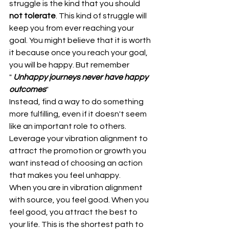
struggle is the kind that you should 
not tolerate
. This kind of struggle will 
keep you from ever reaching your 
goal. You might believe that it is worth 
it because once you reach your goal, 
you will be happy. But remember 
" 
Unhappy journeys never have happy 
outcomes
"
Instead, find a way to do something 
more fulfilling, even if it doesn't seem 
like an important role to others. 
Leverage your vibration alignment to 
attract the promotion or growth you  
want instead of choosing an action 
that makes you feel unhappy.
When you are in vibration alignment 
with source, you feel good. When you 
feel good, you attract the best to 
your life. This is the shortest path to 