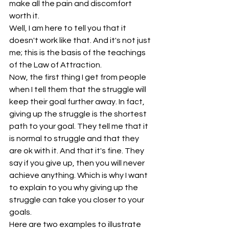
make all the pain and discomfort 
worth it.
Well, I am here to tell you that it 
doesn't work like that. And it's not just 
me; this is the basis of the teachings 
of the Law of Attraction.
Now, the first thing I get from people 
when I tell them that the struggle will 
keep their goal further away. In fact, 
giving up the struggle is the shortest 
path to your goal. They tell me that it 
is normal to struggle and that they 
are ok with it. And that it's fine. They 
say if you give up, then you will never 
achieve anything. Which is why I want 
to explain to you why giving up the 
struggle can take you closer to your 
goals. 
Here are two examples to illustrate  