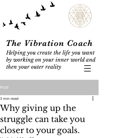
The Vibration Coach
Helping you create the life you want
by working on your inner world and
then your outer reality
Post
3 min read
Why giving up the
struggle can take you
closer to your goals.