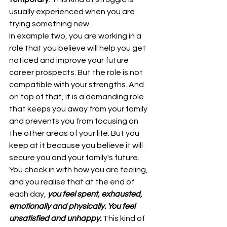
usually experienced when you are 
trying something new.
In example two, you are working in a 
role that you believe will help you get 
noticed and improve your future 
career prospects. But the role is not 
compatible with your strengths. And 
on top of that, it is a demanding role 
that keeps you away from your family 
and prevents you from focusing on 
the other areas of your life. But you 
keep at it because you believe it will 
secure you and your family's future. 
You check in with how you are feeling, 
and you realise that at the end of 
each day, 
you feel spent, exhausted, 
emotionally and physically. You feel 
unsatisfied and unhappy.
 This kind of 