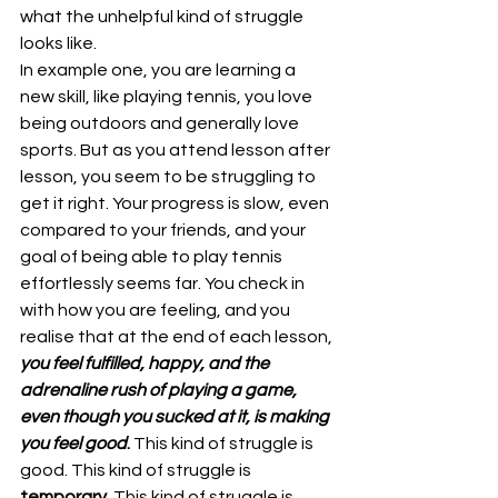
what the unhelpful kind of struggle 
looks like.
In example one, you are learning a 
new skill, like playing tennis, you love 
being outdoors and generally love 
sports. But as you attend lesson after 
lesson, you seem to be struggling to 
get it right. Your progress is slow, even 
compared to your friends, and your 
goal of being able to play tennis 
effortlessly seems far. You check in 
with how you are feeling, and you 
realise that at the end of each lesson, 
you feel fulfilled, happy, and the 
adrenaline rush of playing a game, 
even though you sucked at it, is making 
you feel good
.
 This kind of struggle is 
good. This kind of struggle is 
temporary
. This kind of struggle is 