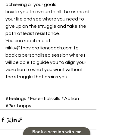
achieving all your goals.
I invite you to evaluate all the areas of 
your life and see where you need to 
give up on the struggle and take the 
path of least resistance.
You can reach me at 
nikky@thevibrationcoach.com
 to 
book a personalised session where I 
will be able to guide you to align your 
vibration to what you want without 
the struggle that drains you.
#feelings
#Essentialskills
#Action
#Gethappy
Book a session with me