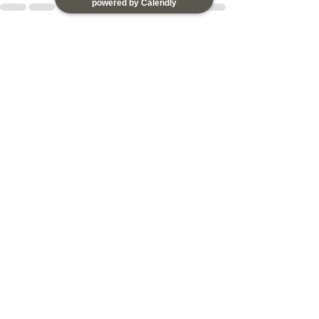
powered by Calendly
See All
Recent Posts