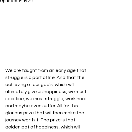
Updated:
May 20
We are taught from an early age that 
struggle is a part of life. And that the 
achieving of our goals, which will 
ultimately give us happiness, we must 
sacrifice, we must struggle, work hard 
and maybe even suffer. All for this 
glorious prize that will then make the 
journey worth it. The prize is that 
golden pot of happiness, which will 