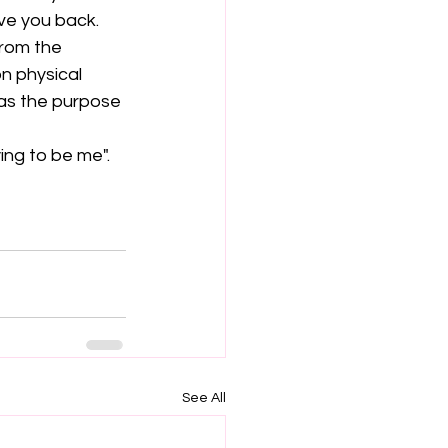
ve you back. 
rom the 
n physical 
 as the purpose 
ing to be me".
See All