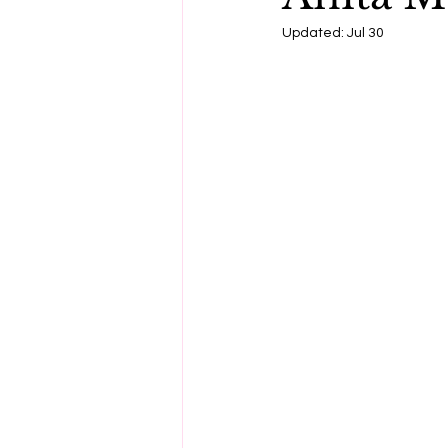
Updated:
Jul 30