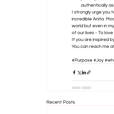
authentically as
I strongly urge you 
incredible Anita  M
world but even in my
of our lives - To love
If you are inspired b
You can reach me at
#Purpose
#Joy
#wh
Recent Posts