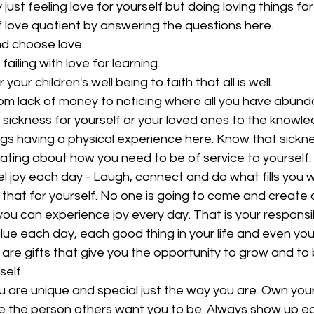
y just feeling love for yourself but doing loving things for
 love quotient by answering the questions here.  
d choose love.
ailing with love for learning.
your children's well being to faith that all is well.  
om lack of money to noticing where all you have abunda
 sickness for yourself or your loved ones to the knowled
ngs having a physical experience here. Know that sicknes
ing about how you need to be of service to yourself.  
l joy each day - Laugh, connect and do what fills you wi
that for yourself. No one is going to come and create
you can experience joy every day. That is your responsibil
 Value each day, each good thing in your life and even you
are gifts that give you the opportunity to grow and to 
elf.  
ou are unique and special just the way you are. Own you
be the person others want you to be. Always show up e