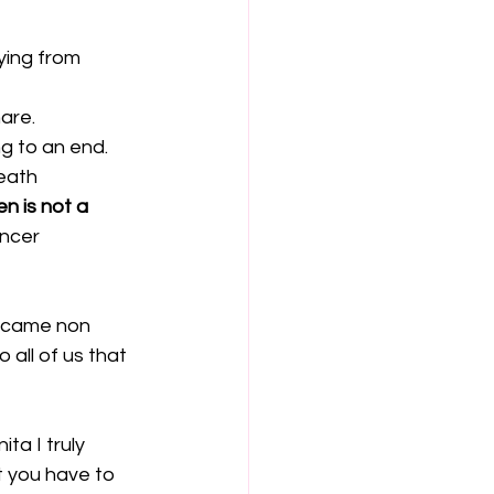
ying from 
are.
g to an end. 
eath 
n is not a 
ncer 
became non 
all of us that 
ta I truly 
at you have to 