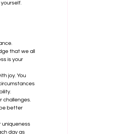
 yourself. 
nce.  
ge that we all 
s is your 
  
th joy. You 
 circumstances 
ity.  
r challenges. 
be better 
r uniqueness 
ach day as 