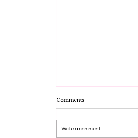
Comments
Write a comment...