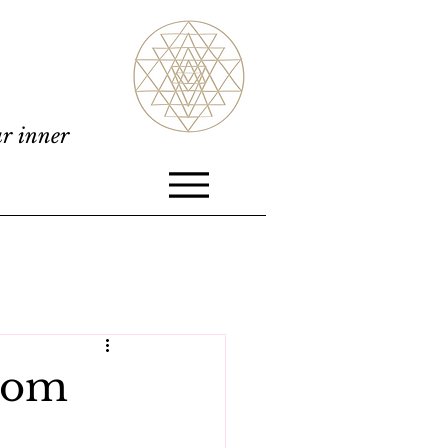
ur inner
from