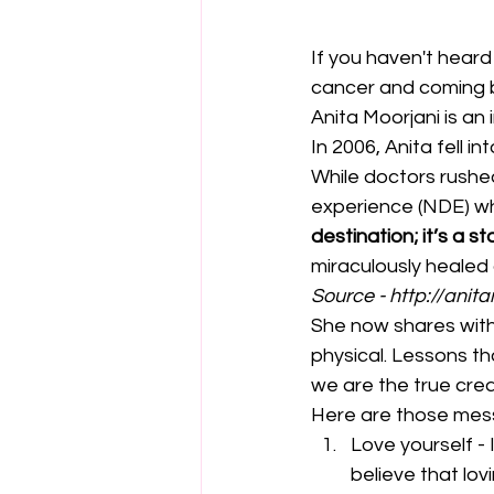
If you haven't hear
cancer and coming ba
Anita Moorjani is a
In 2006, Anita fell 
While doctors rushed
experience (NDE) whe
destination; it’s a s
miraculously healed
Source - 
http://anit
She now shares with
physical. Lessons th
we are the true creat
Here are those mes
Love yourself - 
believe that lov