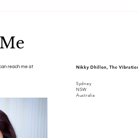
Get to know money,
Best
energetically
spir
expe
 Me
 can reach me at
Nikky Dhillon, The Vibrati
Sydney
NSW
Australia