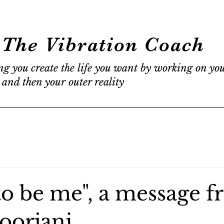
The Vibration Coach
ng you create the life you want by working on yo
 and then your outer reality
to be me", a message 
oorjani