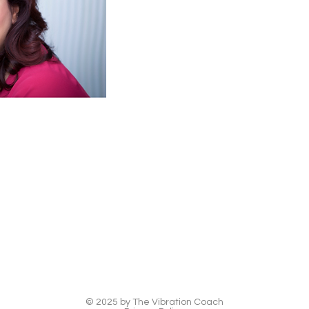
© 2025 by The Vibration Coach