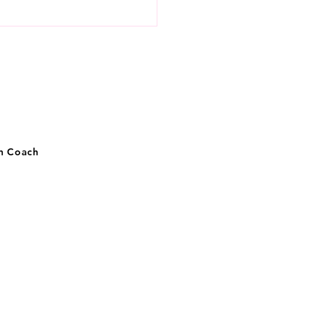
 practices to avoid a
al of unwanted
riences
on Coach