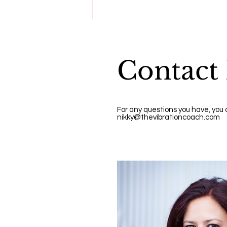
Do these three things to
reset your vibration.
Contact
For any questions you have, you
nikky@thevibrationcoach.com