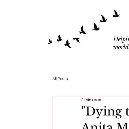
Helpi
world
All Posts
2 min read
"Dying 
Anita M