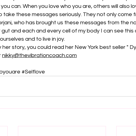
 you can. When you love who you are, others will also lo
to take these messages seriously. They not only come f
oorjani, who has brought us these messages from the no
 gut and each and every cell of my body I can see this
 ourselves and to live in joy.
y her story, you could read her New York best seller " Dy
 
nikky@thevibrationcoach.com
oyouare
#Selflove