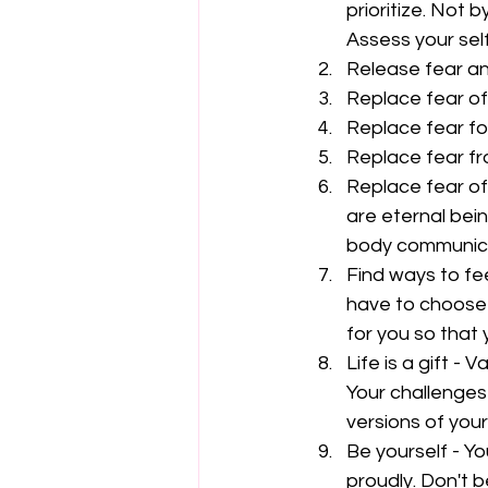
prioritize. Not b
Assess your self
Release fear an
Replace fear of f
Replace fear for 
Replace fear fr
Replace fear of
are eternal bei
body communicat
Find ways to fee
have to choose 
for you so that 
Life is a gift -
Your challenges 
versions of yours
Be yourself - Y
proudly. Don't 