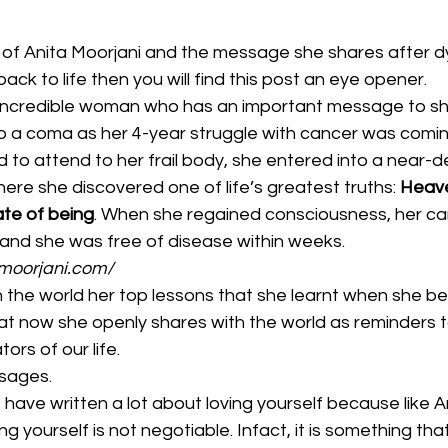
d of Anita Moorjani and the message she shares after d
ck to life then you will find this post an eye opener.
n incredible woman who has an important message to sh
into a coma as her 4-year struggle with cancer was comin
 to attend to her frail body, she entered into a near-d
re she discovered one of life’s greatest truths: 
Heave
tate of being
. When she regained consciousness, her ca
 and she was free of disease within weeks.
amoorjani.com/
 the world her top lessons that she learnt when she 
at now she openly shares with the world as reminders to 
ors of our life.
sages. 
I have written a lot about loving yourself because like Ani
ing yourself is not negotiable. Infact, it is something th