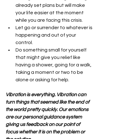
already set plans but will make 
your life easier at the moment 
while you are facing this crisis.  
Let go or surrender to whatever is 
happening and out of your 
control.  
Do something small for yourself 
that might give you relief like 
having a shower, going for a walk, 
taking a moment or two to be 
alone or asking for help. 
Vibration is everything. Vibration can 
turn things that seemed like the end of 
the world pretty quickly. Our emotions 
are our personal guidance system 
giving us feedback on our point of 
focus whether it is on the problem or 