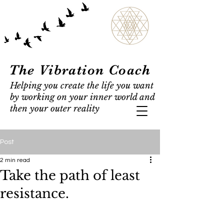
The Vibration Coach
Helping you create the life you want
by working on your inner world and
then your outer reality
Post
2 min read
Take the path of least
resistance.