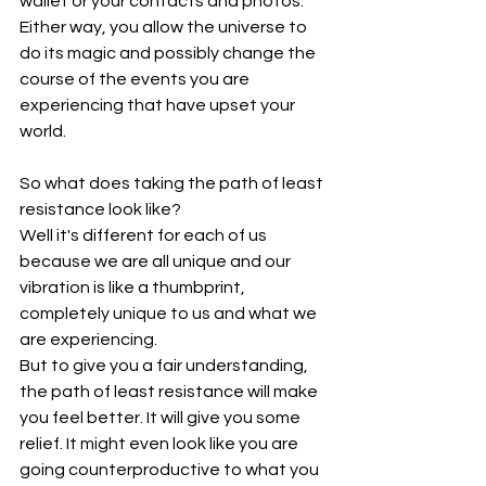
wallet or your contacts and photos.
Either way, you allow the universe to 
do its magic and possibly change the 
course of the events you are 
experiencing that have upset your 
world.
So what does taking the path of least 
resistance look like?
Well it's different for each of us 
because we are all unique and our 
vibration is like a thumbprint, 
completely unique to us and what we 
are experiencing.
But to give you a fair understanding, 
the path of least resistance will make 
you feel better. It will give you some 
relief. It might even look like you are 
going counterproductive to what you 