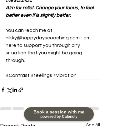
the solution.
Aim for relief. Change your focus, to feel 
better even if is slightly better.
You can reach me at 
nikky@happydayscoaching.com. I am 
here to support you through any 
situation that you might be going 
through.
#Contrast
#feelings
#vibration
Book a session with me
powered by Calendly
See All
Recent Posts