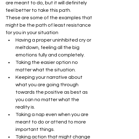
are meant to do, but it will definitely 
feel better to take this path.
These are some of the examples that 
might be the path of least resistance 
for you in your situation 
Having a proper uninhibited cry or 
meltdown, feeling all the big 
emotions fully and completely.  
Taking the easier option no 
matter what the situation.  
Keeping your narrative about 
what you are going through 
towards the positive as best as 
you can no matter what the 
reality is.  
Taking a nap even when you are 
meant to do or attend to more 
important things.  
Taking action that might change 