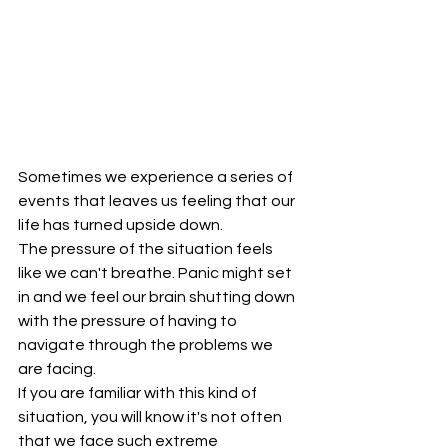
Sometimes we experience a series of 
events that leaves us feeling that our 
life has turned upside down.
The pressure of the situation feels 
like we can't breathe. Panic might set 
in and we feel our brain shutting down 
with the pressure of having to 
navigate through the problems we 
are facing.
If you are familiar with this kind of 
situation, you will know it's not often 
that we face such extreme 