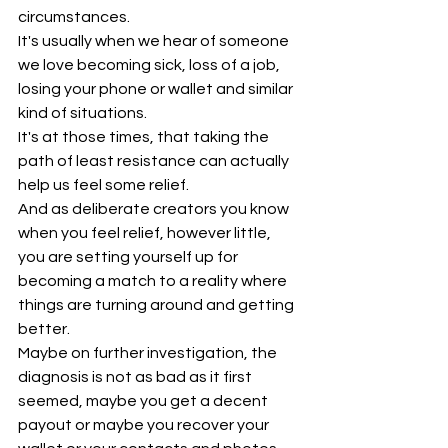
circumstances.
It's usually when we hear of someone 
we love becoming sick, loss of a job, 
losing your phone or wallet and similar 
kind of situations.
It's at those times, that taking the 
path of least resistance can actually 
help us feel some relief.
And as deliberate creators you know 
when you feel relief, however little, 
you are setting yourself up for 
becoming a match to a reality where 
things are turning around and getting 
better.
Maybe on further investigation, the 
diagnosis is not as bad as it first 
seemed, maybe you get a decent 
payout or maybe you recover your 