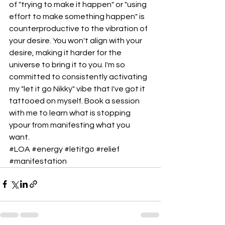
of "trying to make it happen" or "using 
effort to make something happen" is 
counterproductive to the vibration of 
your desire. You won't align with your 
desire, making it harder for the 
universe to bring it to you. I'm so 
committed to consistently activating 
my "let it go Nikky" vibe that I've got it 
tattooed on myself. Book a session 
with me to learn what is stopping 
ypour from manifesting what you 
want.
#LOA
#energy
#letitgo
#relief
#manifestation