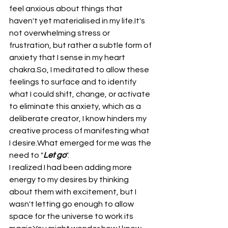
feel anxious about things that 
haven't yet materialised in my life.It's 
not overwhelming stress or 
frustration, but rather a subtle form of 
anxiety that I sense in my heart 
chakra.So, I meditated to allow these 
feelings to surface and to identify 
what I could shift, change, or activate 
to eliminate this anxiety, which as a 
deliberate creator, I know hinders my 
creative process of manifesting what 
I desire.What emerged for me was the 
need to "
Let go
".
I realized I had been adding more 
energy to my desires by thinking 
about them with excitement, but I 
wasn't letting go enough to allow 
space for the universe to work its 