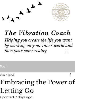
The Vibration Coach
Helping you create the life you want
by working on your inner world and
then your outer reality
Post
2 min read
Embracing the Power of
Letting Go
Updated:
7 days ago