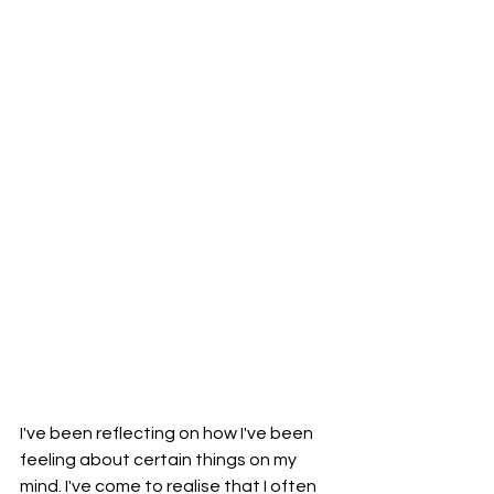
I've been reflecting on how I've been 
feeling about certain things on my 
mind. I've come to realise that I often 