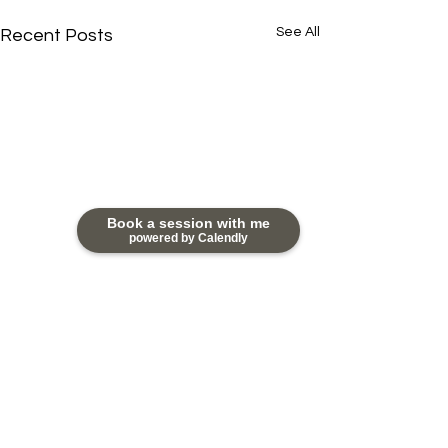
See All
Recent Posts
Book a session with me
powered by Calendly
Comments