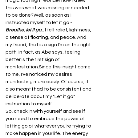
magic.You might wonder how I knew 
this was what was missing or needed 
to be done?Well, as soon as I 
instructed myself to let it go - 
Breathe, let it go
... I felt relief, lightness, 
a sense of floating, and peace. And 
my friend, that is a sign I'm on the right 
path. In fact, as Abe says, feeling 
better is the first sign of 
manifestation.Since this insight came 
to me, I've noticed my desires 
manifesting more easily. Of course, it 
also meant I had to be consistent and 
deliberate about my "Let it go" 
instruction to myself.
So, check in with yourself and see if 
you need to embrace the power of 
letting go of whatever you're trying to 
make happen in your life. The energy 