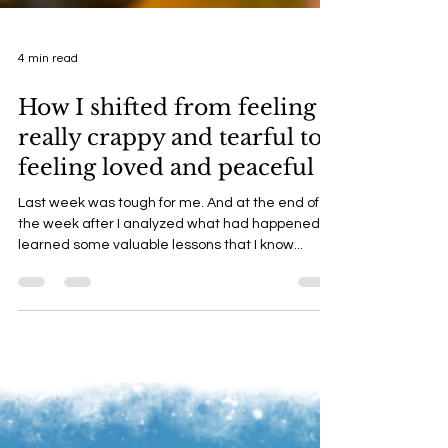
4 min read
How I shifted from feeling
really crappy and tearful to
feeling loved and peaceful
Last week was tough for me. And at the end of
the week after I analyzed what had happened I
learned some valuable lessons that I know...