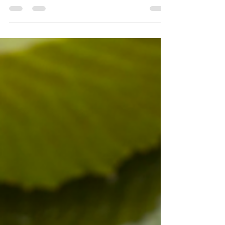
You see, as we navigate through life...