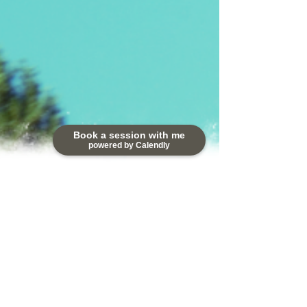
Book a session with me
powered by Calendly
2 min read