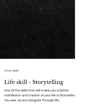
3 min read
Life skill - Storytelling
One of the skills that will make you a better
manifestor and creator of your life is Storytelling.