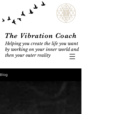
The Vibration Coach
Helping you create the life you want
by working on your inner world and
then your outer reality
Blog