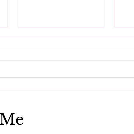
Do these three things to
Get
reset your vibration.
ener
 Me