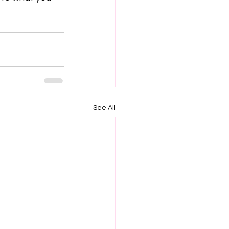
See All