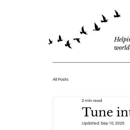
Helpi
world
All Posts
2 min read
Tune in
Updated:
Sep 10, 2025