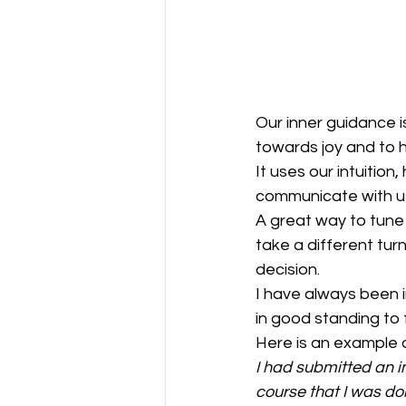
Our inner guidance 
towards joy and to 
It uses our intuition,
communicate with u
A great way to tune i
take a different turn
decision.
I have always been i
in good standing to f
Here is an example of
I had submitted an i
course that I was doi