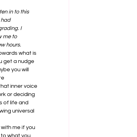
n in to this 
 had 
rading. I 
w me to 
ew hours.
ou get a nudge 
ybe you will 
re 
hat inner voice 
ork or deciding 
 of life and 
wing universal 
 with me if you 
 to what you 