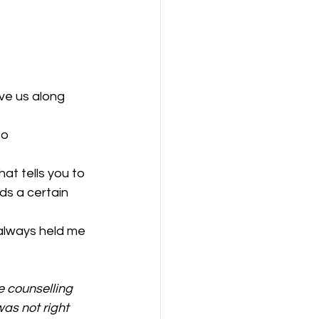
ve us along 
to 
hat tells you to 
ds a certain 
 always held me 
e counselling 
as not right 