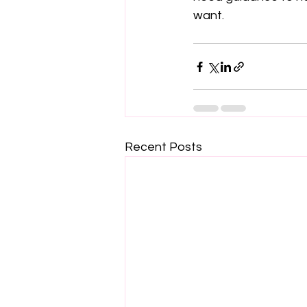
want.
Recent Posts