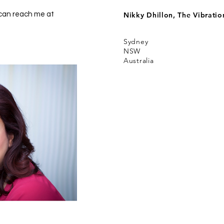
 can reach me at
Nikky Dhillon, The Vibrati
Sydney
NSW
Australia