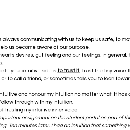
is always communicating with us to keep us safe, to mo
help us become aware of our purpose.
 hearts desires, gut feeling and our feelings, in general, 
s.
nto your intuitive side is 
to trust it.
 Trust the tiny voice t
 or to call a friend, or sometimes tells you to lean towar
ntuitive and honour my intuition no matter what. It has
ollow through with my intuition. 
 trusting my intuitive inner voice - 
mportant assignment on the student portal as part of th
ng. Ten minutes later, I had an intuition that something w