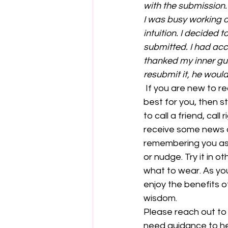
with the submission.
I was busy working on
intuition. I decided 
submitted. I had acci
thanked my inner gui
resubmit it, he woul
 If you are new to recognising that voice and trusting that it is guiding you towards what is 
best for you, then s
to call a friend, cal
receive some news a
remembering you as w
or nudge. Try it in o
what to wear. As you 
enjoy the benefits o
wisdom.
Please reach out to
need guidance to hel