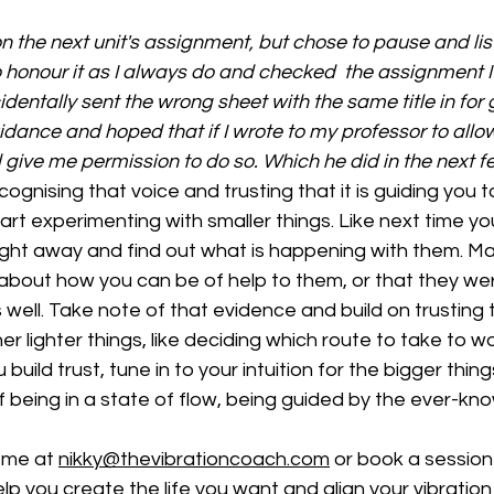
 the next unit's assignment, but chose to pause and liste
to honour it as I always do and checked  the assignment I
dentally sent the wrong sheet with the same title in for g
dance and hoped that if I wrote to my professor to allo
d give me permission to do so. Which he did in the next f
tart experimenting with smaller things. Like next time y
l right away and find out what is happening with them. Ma
bout how you can be of help to them, or that they we
ell. Take note of that evidence and build on trusting t
ther lighter things, like deciding which route to take to w
build trust, tune in to your intuition for the bigger things
f being in a state of flow, being guided by the ever-kno
 me at 
nikky@thevibrationcoach.com
 or book a session
p you create the life you want and align your vibration