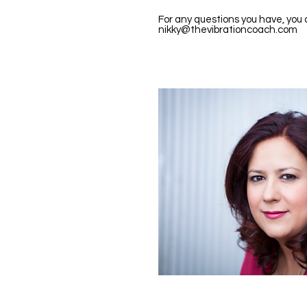
For any questions you have, you
nikky@thevibrationcoach.com