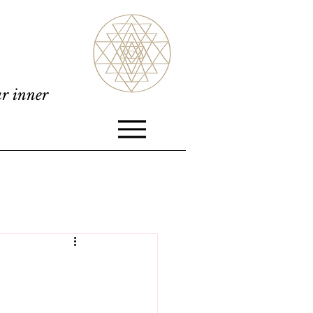
ur inner