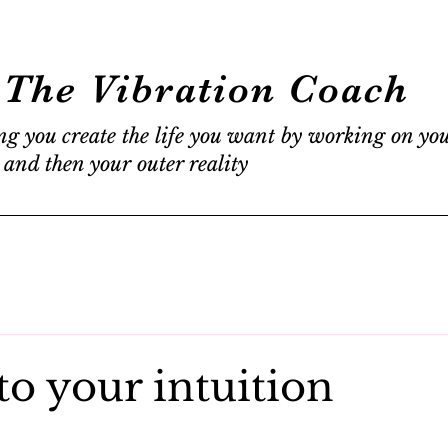
The Vibration Coach
ng you create the life you want by working on yo
 and then your outer reality
to your intuition