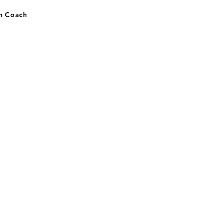
on Coach