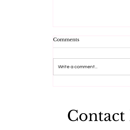
Comments
Write a comment...
"Dying to be me", a
message from Anita
Moorjani
Contact