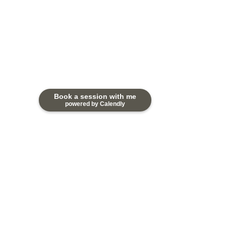
Book a session with me
powered by Calendly
Comments