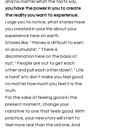
and no matter what the facts say, 
you have the power in you to create 
the reality you want to experience.
I urge you to notice, what stories have 
you created in your life about your 
experience here on earth.
Stories like, " Money is difficult to earn 
or accumulate", " There is 
discrimination here on the basis of 
xyz", " People are out to get each 
other and pull each other down", " Life 
is hard" etc don't make you feel good 
no matter how much you feel it is the 
truth.
For the sake of feeling good in the 
present moment, change your 
narrative to one that feels good. With 
practice, your new story will start to 
feel more real than the old one. And 