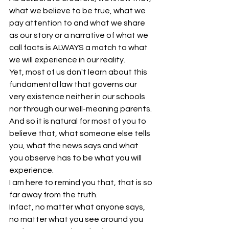
what we believe to be true, what we 
pay attention to and what we share 
as our story or a narrative of what we 
call facts is ALWAYS a match to what 
we will experience in our reality.
Yet, most of us don't learn about this 
fundamental law that governs our 
very existence neither in our schools 
nor through our well-meaning parents. 
And so it is natural for most of you to 
believe that, what someone else tells 
you, what the news says and what 
you observe has to be what you will 
experience.
I am here to remind you that, that is so 
far away from the truth.
Infact, no matter what anyone says, 
no matter what you see around you 