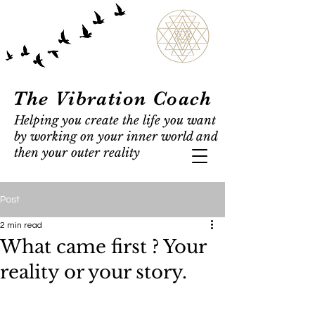
The Vibration Coach
Helping you create the life you want
by working on your inner world and
then your outer reality
Post
2 min read
What came first ? Your
reality or your story.