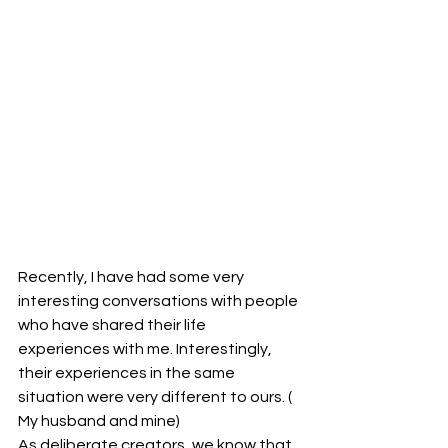
Recently, I have had some very 
interesting conversations with people 
who have shared their life 
experiences with me. Interestingly, 
their experiences in the same 
situation were very different to ours. ( 
My husband and mine)
As deliberate creators, we know that, 