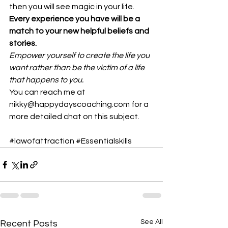
then you will see magic in your life. 
Every experience you have will be a 
match to your new helpful beliefs and 
stories.
Empower yourself to create the life you 
want rather than be the victim of a life 
that happens to you.
You can reach me at 
nikky@happydayscoaching.com for a 
more detailed chat on this subject.
#lawofattraction
#Essentialskills
See All
Recent Posts