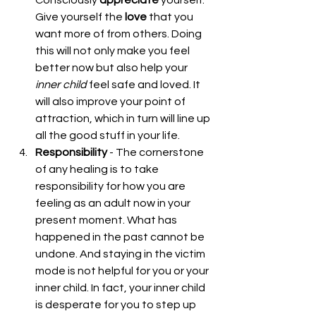
Give yourself the 
love
 that you 
want more of from others. Doing 
this will not only make you feel 
better now but also help your 
inner
child 
feel safe and loved. It 
will also improve your point of 
attraction, which in turn will line up 
all the good stuff in your life.  
Responsibility
 - The cornerstone 
of any healing is to take 
responsibility for how you are 
feeling as an adult now in your 
present moment. What has 
happened in the past cannot be 
undone. And staying in the victim 
mode is not helpful for you or your 
inner child. In fact, your inner child 
is desperate for you to step up 