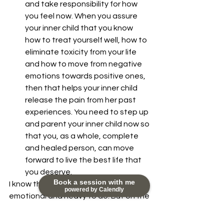
and take responsibility for how 
you feel now. When you assure 
your inner child that you know 
how to treat yourself well, how to 
eliminate toxicity from your life 
and how to move from negative 
emotions towards positive ones, 
then that helps your inner child 
release the pain from her past 
experiences. You need to step up 
and parent your inner child now so 
that you, as a whole, complete 
and healed person, can move 
forward to live the best life that 
you deserve. 
Book a session with me
I know this inner work can be 
powered by Calendly
emotional and heavy to do. But on the 
other side of doing this inner work is 
relief, liberation and lightness that will 