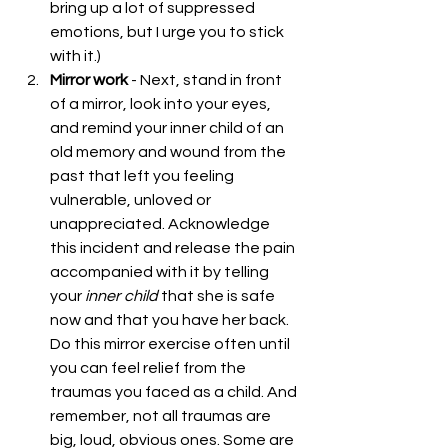
bring up a lot of suppressed 
emotions, but I urge you to stick 
with it.)  
Mirror work
 - Next, stand in front 
of a mirror, look into your eyes,  
and remind your inner child of an 
old memory and wound from the 
past that left you feeling 
vulnerable, unloved or 
unappreciated. Acknowledge 
this incident and release the pain 
accompanied with it by telling 
your 
inner
child 
that she is safe 
now and that you have her back. 
Do this mirror exercise often until 
you can feel relief from the 
traumas you faced as a child. And 
remember, not all traumas are 
big, loud, obvious ones. Some are 