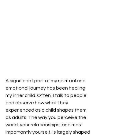
A significant part of my spiritual and 
emotional journey has been healing 
my inner child. Often, I talk to people 
and observe how what they 
experienced as a child shapes them 
as adults. The way you perceive the 
world, your relationships, and most 
importantly yourself, is largely shaped 