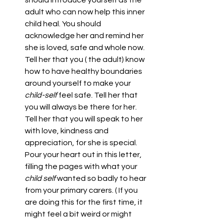
adult who can now help this inner 
child heal. You should 
acknowledge her and remind her 
she is loved, safe and whole now. 
Tell her that you ( the adult) know 
how to have healthy boundaries 
around yourself to make your 
child-self 
feel safe. Tell her that 
you will always be there for her. 
Tell her that you will speak to her 
with love, kindness and 
appreciation, for she is special. 
Pour your heart out in this letter, 
filling the pages with what your 
child self 
wanted so badly to hear 
from your primary carers. ( If you 
are doing this for the first time, it 
might feel a bit weird or might 