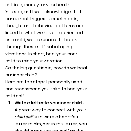
children, money, or your health.
You see, until we acknowledge that 
our current triggers, unmet needs, 
thought and behaviour patterns are 
linked to what we have experienced 
as a child, we are unable to break 
through these self-sabotaging 
vibrations. In short, heal your inner 
child to raise your vibration.
So the big question is, how do we heal 
our inner child?
Here are the steps I personally used 
and recommend you take to heal your 
child self. 
Write a letter to your inner child
 - 
A great way to connect with your 
child self 
is to write a heartfelt 
letter to him/her. In this letter, you 
should introduce yourself as the 