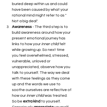
buried deep within us and could 
have been caused by what your 
rational mind might refer to as " 
Not a big deal".  
Awareness
 - The third step is to 
build awareness around how your 
present emotional journey has 
links to how your 
inner
child 
felt 
while growing up. So next time 
you feel overwhelmed, stressed, 
vulnerable, unloved or 
unappreciated, observe how you 
talk to yourself. The way we deal 
with these feelings as they come 
up and the words we use to 
soothe ourselves are reflective of 
how our 
inner
child 
was treated. 
So be 
extra kind
 to yourself. 
Consciously 
appreciate
 yourself. 