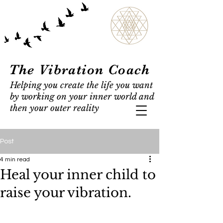
The Vibration Coach
Helping you create the life you want
by working on your inner world and
then your outer reality
Post
4 min read
Heal your inner child to
raise your vibration.