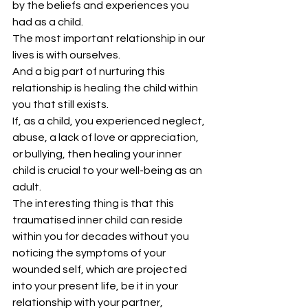
by the beliefs and experiences you 
had as a child.
The most important relationship in our 
lives is with ourselves.
And a big part of nurturing this 
relationship is healing the child within 
you that still exists.
If, as a child, you experienced neglect, 
abuse, a lack of love or appreciation, 
or bullying, then healing your inner 
child is crucial to your well-being as an 
adult.
The interesting thing is that this 
traumatised inner child can reside 
within you for decades without you 
noticing the symptoms of your 
wounded self, which are projected 
into your present life, be it in your 
relationship with your partner, 