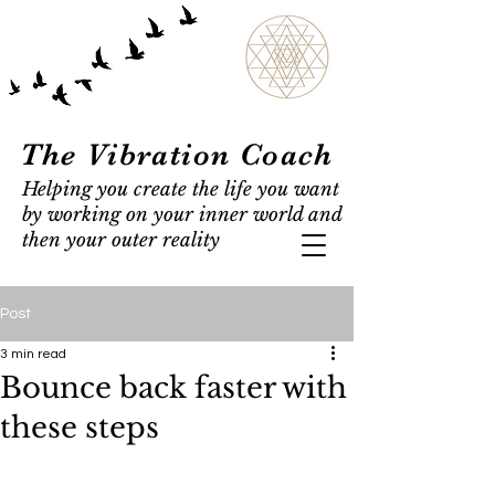
The Vibration Coach
Helping you create the life you want
by working on your inner world and
then your outer reality
Post
3 min read
Bounce back faster with
these steps