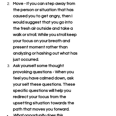
Move - If you can step away from 
the person or situation that has 
caused you to get angry, then I 
would suggest that you go into 
the fresh air outside and take a 
walk or stroll. While you stroll keep 
your focus on your breath and 
present moment rather than 
analyzing or hashing out what has 
just occurred.
Ask yourself some thought 
provoking questions - When you 
feel you have calmed down, ask 
your self these questions. These 
specific questions will help you 
redirect your focus from the 
upsetting situation towards the 
path that moves you forward.
What opportunity does this 