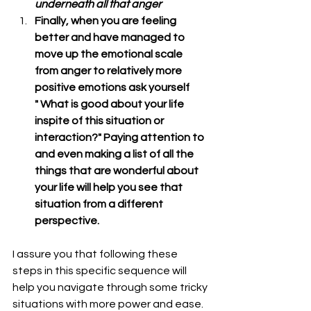
underneath all that anger
Finally, when you are feeling 
better and have managed to 
move up the emotional scale 
from anger to relatively more 
positive emotions ask yourself        
" What is good about your life 
inspite of this situation or 
interaction?" Paying attention to 
and even making a list of all the 
things that are wonderful about 
your life will help you see that 
situation from a different 
perspective.
I assure you that following these 
steps in this specific sequence will 
help you navigate through some tricky 
situations with more power and ease.