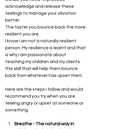
acknowledge and release these 
feelings to manage your vibration 
better.
The faster you bounce back the more 
resilient you are.
I know I am not a naturally resilient 
person. My resilience is learnt and that 
is why I am passionate about 
teaching my children and my clients 
this skill that will help them bounce 
back from whatever has upset them.
Here are the steps I follow and would 
recommend you try when you are 
feeling angry or upset at someone or 
something.
Breathe - The natural way in 