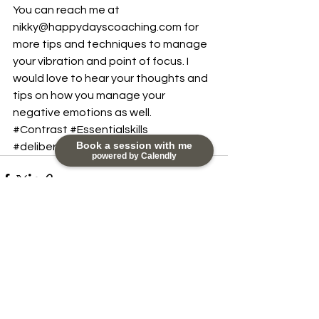
You can reach me at 
nikky@happydayscoaching.com for 
more tips and techniques to manage 
your vibration and point of focus. I 
would love to hear your thoughts and 
tips on how you manage your 
negative emotions as well.
#Contrast
#Essentialskills
Book a session with me
#deliberatefocus
powered by Calendly
See All
Recent Posts