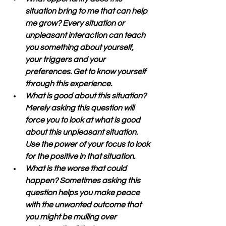
situation bring to me that can help 
me grow? Every situation or 
unpleasant interaction can teach 
you something about yourself, 
your triggers and your 
preferences. Get to know yourself 
through this experience.
What is good about this situation? 
Merely asking this question will 
force you to look at what is good 
about this unpleasant situation. 
Use the power of your focus to look 
for the positive in that situation.
What is the worse that could 
happen? Sometimes asking this 
question helps you make peace 
with the unwanted outcome that 
you might be mulling over 