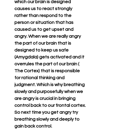
which our brain is designed 
causes us to react strongly 
rather than respond to the 
person or situation that has 
caused us to get upset and 
angry. When we are really angry 
the part of our brain that is 
designed to keep us safe  
(Amygdala) gets activated and it 
overrules the part of our brain ( 
The Cortex) that is responsible 
for rational thinking and 
judgment. Which is why breathing 
slowly and purposefully when we 
are angry is crucial in bringing 
control back to our frontal cortex. 
So next time you get angry try 
breathing slowly and deeply to 
gain back control.