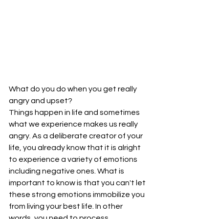
What do you do when you get really 
angry and upset?
Things happen in life and sometimes 
what we experience makes us really 
angry. As a deliberate creator of your 
life, you already know that it is alright 
to experience a variety of emotions 
including negative ones. What is 
important to know is that you can't let 
these strong emotions immobilize you 
from living your best life. In other 
words, you need to process, 