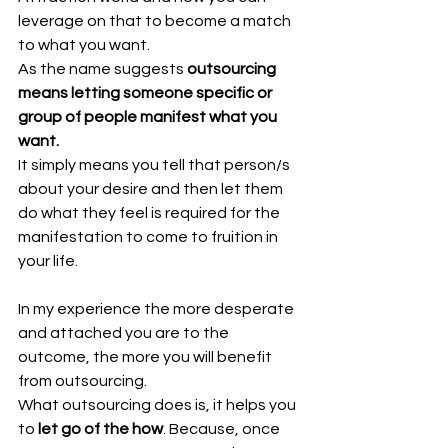
leverage on that to become a match 
to what you want.
As the name suggests 
outsourcing 
means letting someone specific or 
group of people manifest what you 
want.
It simply means you tell that person/s 
about your desire and then let them 
do what they feel is required for the 
manifestation to come to fruition in 
your life.
In my experience the more desperate 
and attached you are to the 
outcome, the more you will benefit 
from outsourcing.
What outsourcing does is, it helps you 
to 
let go of the how
. Because, once 