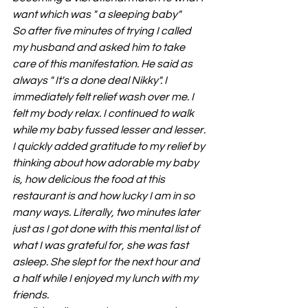
want which was " a sleeping baby"
So after five minutes of trying I called 
my husband and asked him to take 
care of this manifestation. He said as 
always " It's a done deal Nikky". I 
immediately felt relief wash over me. I 
felt my body relax. I continued to walk 
while my baby fussed lesser and lesser. 
I quickly added gratitude to my relief by 
thinking about how adorable my baby 
is, how delicious the food at this 
restaurant is and how lucky I am in so 
many ways. Literally, two minutes later 
just as I got done with this mental list of 
what I was grateful for, she was fast 
asleep. She slept for the next hour and 
a half while I enjoyed my lunch with my 
friends.