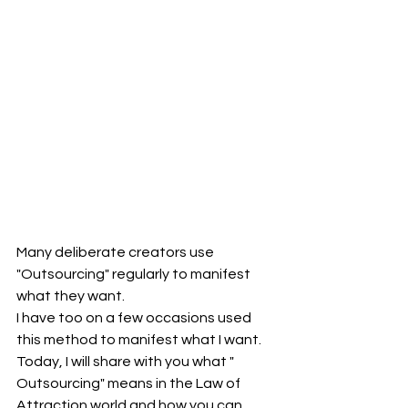
Many deliberate creators use 
"Outsourcing" regularly to manifest 
what they want.
I have too on a few occasions used 
this method to manifest what I want.
Today, I will share with you what " 
Outsourcing" means in the Law of 
Attraction world and how you can 