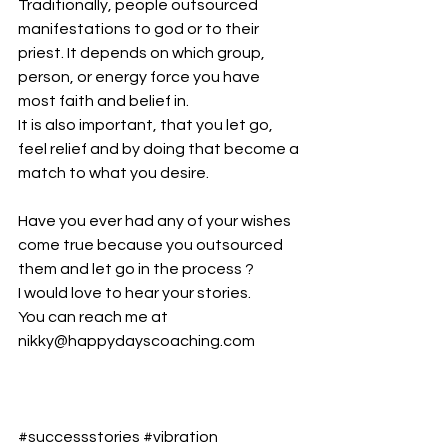
Traditionally, people outsourced 
manifestations to god or to their 
priest. It depends on which group, 
person, or energy force you have 
most faith and belief in.
It is also important, that you let go, 
feel relief and by doing that become a 
match to what you desire.
Have you ever had any of your wishes 
come true because you outsourced 
them and let go in the process ?
I would love to hear your stories.
You can reach me at 
nikky@happydayscoaching.com
#successstories
#vibration