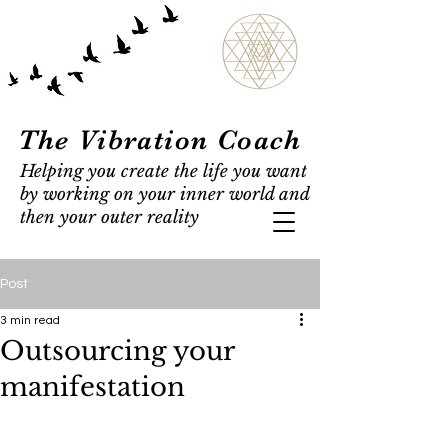
The Vibration Coach
Helping you create the life you want
by working on your inner world and
then your outer reality
Post
3 min read
Outsourcing your
manifestation