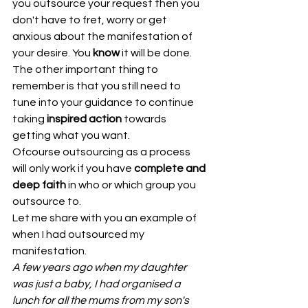
you outsource your request then you 
don't have to fret, worry or get 
anxious about the manifestation of 
your desire. You 
know
 it will be done.
The other important thing to 
remember is that you still need to 
tune into your guidance to continue 
taking 
inspired action
 towards 
getting what you want.
Ofcourse outsourcing as a process 
will only work if you have 
complete and 
deep faith
 in who or which group you 
outsource to. 
Let me share with you an example of 
when I had outsourced my 
manifestation.
A few years ago when my daughter 
was just a baby, I had organised a 
lunch for all the mums from my son's 