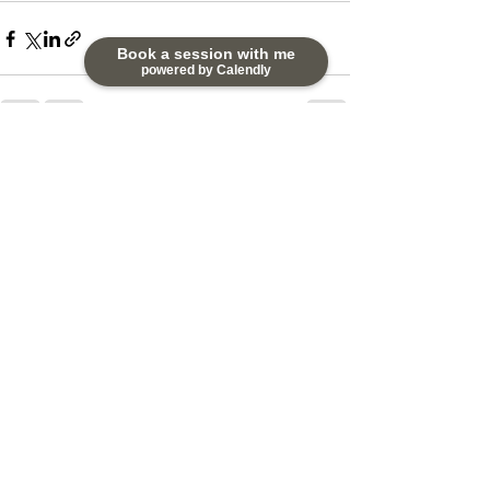
Book a session with me
powered by Calendly
See All
Recent Posts