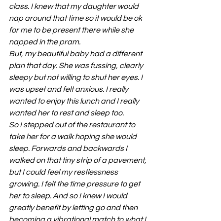
class. I knew that my daughter would 
nap around that time so it would be ok 
for me to be present there while she 
napped in the pram.
But, my beautiful baby had a different 
plan that day. She was fussing, clearly 
sleepy but not willing to shut her eyes. I 
was upset and felt anxious. I really 
wanted to enjoy this lunch and I really 
wanted her to rest and sleep too.
So I stepped out of the restaurant to 
take her for a walk hoping she would 
sleep. Forwards and backwards I 
walked on that tiny strip of a pavement, 
but I could feel my restlessness 
growing. I felt the time pressure to get 
her to sleep. And so I knew I would 
greatly benefit by letting go and then 
becoming a vibrational match to what I 