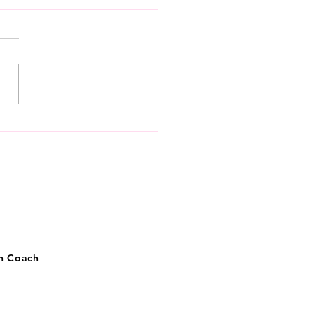
 to know money,
getically
on Coach