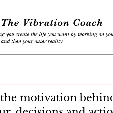
The Vibration Coach
ng you create the life you want by working on yo
 and then your outer reality
 the motivation behin
r, decisions and actio