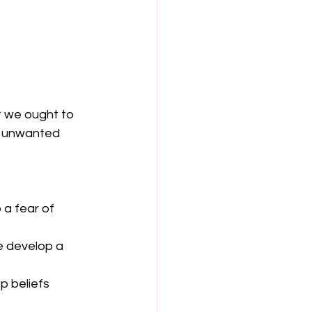
t we ought to 
d unwanted 
a fear of 
e develop a 
p beliefs 