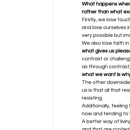
What happens when we
rather than what exc
Firstly, we lose touc
and lose ourselves i
very possible but i
We also lose faith i
what gives us pleas
contrast or challengi
as through contrast
what we want is why
The other downside o
us is that all that 
resisting.
Additionally, feelin
now and tending to y
A better way of livi
and that are rooted 