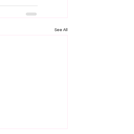
See All