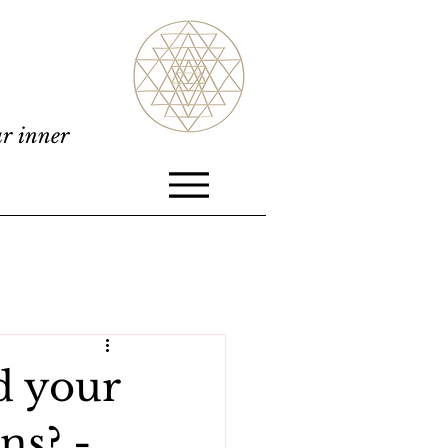
ur inner
d your
ns? -