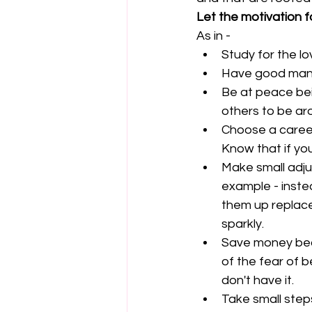
Let the motivation f
As in - 
Study for the lo
Have good mann
Be at peace bei
others to be ar
Choose a career
Know that if yo
Make small adjus
example - inste
them up replace 
sparkly.  
Save money bec
of the fear of 
don't have it.  
Take small step