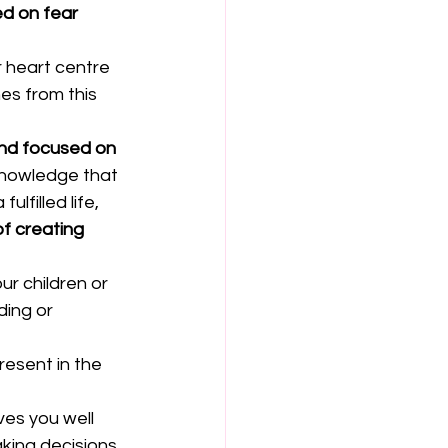
d on fear 
ur heart centre 
es from this 
and focused on 
 knowledge that 
lfilled life, 
f creating 
r children or 
ding or 
resent in the 
ves you well 
king decisions.