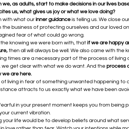
, as adults, start to make decisions in our lives base
ites us, what gives us joy or what we love doing?
h with what our 
inner guidance
 is telling us. We close o
n the business of protecting ourselves and our loved on
magined fear of what could go wrong.
n the knowing we were born with, that
 if we are happy 
ure,
 then all will always be well. We also came with the
ng times are a necessary part of the process of living a fu
, we get clear with what we do want. And the 
process o
 we are here. 
f living in fear of something unwanted happening to ou
resistance attracts to us exactly what we have been avoi
g fearful in your present moment keeps you from being p
our current vibration.
ng your life would be to develop beliefs around what ser
in love rather than fear. Watch your intentions while ma