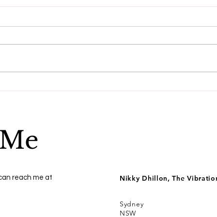
Do these three things to
Get
reset your vibration.
ener
 Me
 can reach me at
Nikky Dhillon, The Vibrati
Sydney
NSW