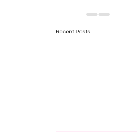
Recent Posts