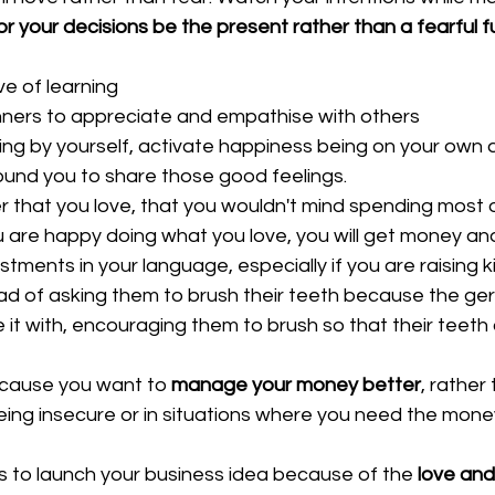
or your decisions be the present rather than a fearful f
ve of learning  
ers to appreciate and empathise with others  
ng by yourself, activate happiness being on your own a
ound you to share those good feelings.  
 that you love, that you wouldn't mind spending most o
u are happy doing what you love, you will get money and
tments in your language, especially if you are raising ki
ad of asking them to brush their teeth because the germ
it with, encouraging them to brush so that their teeth 
ause you want to 
manage your money better
, rather
being insecure or in situations where you need the mone
s to launch your business idea because of the 
love and