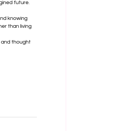
gined future. 
 and knowing 
er than living 
s and thought 