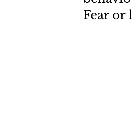
Fear or 