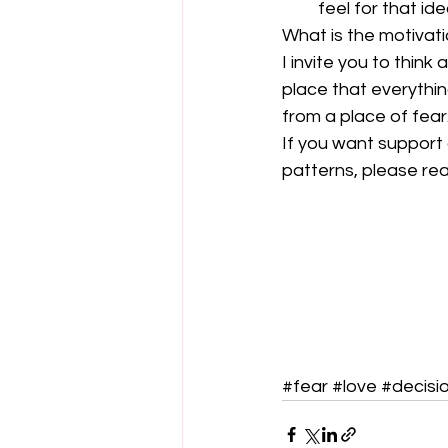
feel for that id
What is the motivati
I invite you to think
place that everything
from a place of fear
If you want support
patterns, please rea
#fear
#love
#decisi