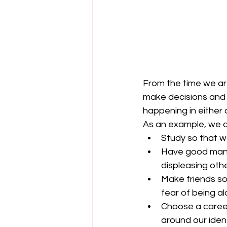
From the time we are
make decisions and 
happening in either o
As an example, we ar
Study so that we
Have good mann
displeasing othe
Make friends so
fear of being al
Choose a career
around our ident