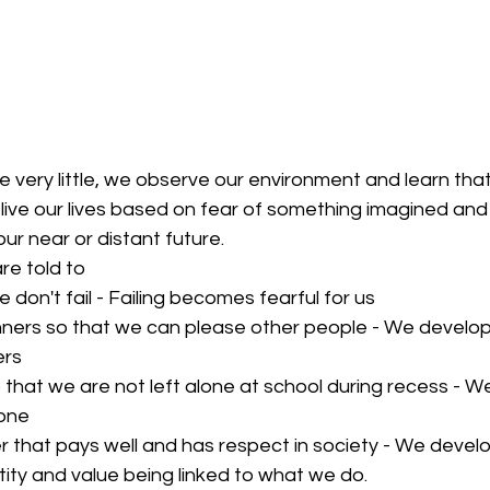
 very little, we observe our environment and learn tha
live our lives based on fear of something imagined an
ur near or distant future.
e told to 
 don't fail - Failing becomes fearful for us  
ers so that we can please other people - We develop 
rs  
 that we are not left alone at school during recess - W
one  
 that pays well and has respect in society - We develo
ity and value being linked to what we do. 