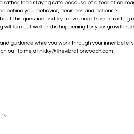
ea rather than staying safe because of a fear of an ima
on behind your behavior, decisions and actions ?
 about this question and try to live more from a trusting
 will turn out well and is happening for your growth rath
.
 and guidance while you work through your inner belief
ch out to me at 
nikky@thevibrationcoach.com
ons