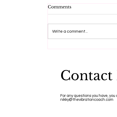
Comments
Write a comment...
"Dying to be me", a
message from Anita
Moorjani
Contact
For any questions you have, you
nikky@thevibrationcoach.com