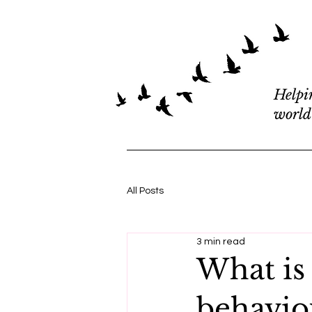
Helpi
world
All Posts
3 min read
What is
behaviou