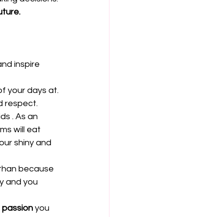
uture.
nd inspire 
f your days at. 
 respect.  
ds . As an 
s will eat 
our shiny and 
 than because 
y and you 
 passion
 you 