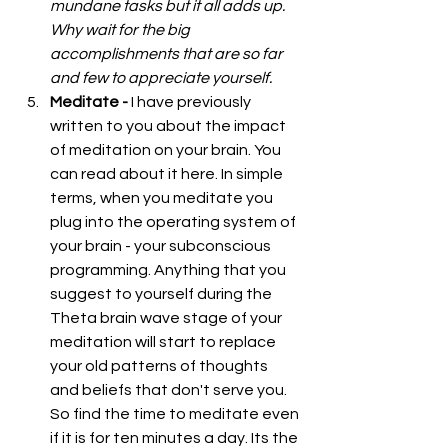
mundane tasks but it all adds up. 
Why wait for the big 
accomplishments that are so far 
and few to appreciate yourself.
Meditate - 
I have previously 
written to you about the impact 
of meditation on your brain. You 
can read about it 
here
. In simple 
terms, when you meditate you 
plug into the operating system of 
your brain - your subconscious 
programming. Anything that you 
suggest to yourself during the 
Theta brain wave stage of your 
meditation will start to replace 
your old patterns of thoughts 
and beliefs that don't serve you. 
So find the time to meditate even 
if it is for ten minutes a day. Its the 