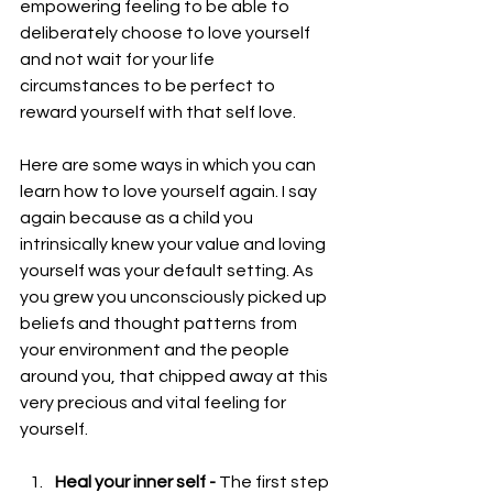
empowering feeling to be able to 
deliberately choose to love yourself 
and not wait for your life 
circumstances to be perfect to 
reward yourself with that self love.
Here are some ways in which you can 
learn how to love yourself again. I say 
again because as a child you 
intrinsically knew your value and loving 
yourself was your default setting. As 
you grew you unconsciously picked up 
beliefs and thought patterns from 
your environment and the people 
around you, that chipped away at this 
very precious and vital feeling for 
yourself.
Heal your inner self - 
The first step 