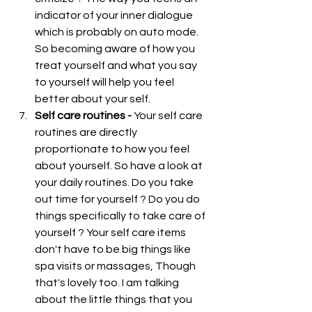
indicator of your inner dialogue 
which is probably on auto mode. 
So becoming aware of how you 
treat yourself and what you say 
to yourself will help you feel 
better about your self.  
Self care routines - 
Your self care 
routines are directly 
proportionate to how you feel 
about yourself. So have a look at 
your daily routines. Do you take 
out time for yourself ? Do you do 
things specifically to take care of 
yourself ? Your self care items 
don't have to be big things like 
spa visits or massages, Though 
that's lovely too. I am talking 
about the little things that you 