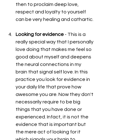
then to proclaim deep love, 
respect and loyalty to yourself 
can be very healing and cathartic. 
Looking for evidence
 - This is a 
really special way that I personally 
love doing that makes me feel so 
good about myself and deepens 
the neural connections in my 
brain that signal self love. In this 
practice you look for evidence in 
your daily life that prove how 
awesome you are. Now they don't 
necessarily require to be big 
things that you have done or 
experienced. Infact, it is not the 
evidence that is important but 
the mere act of looking for it 
which signals your brain to 