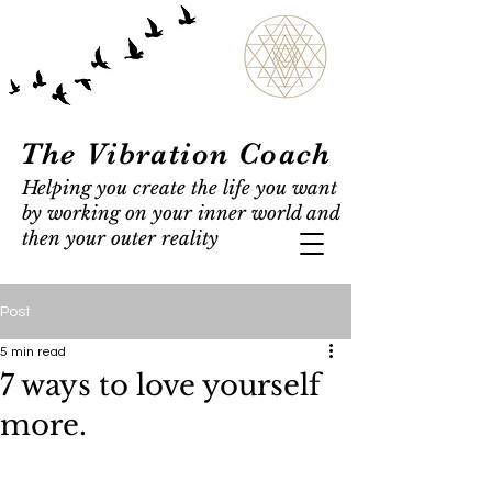
The Vibration Coach
Helping you create the life you want
by working on your inner world and
then your outer reality
Post
5 min read
7 ways to love yourself
more.