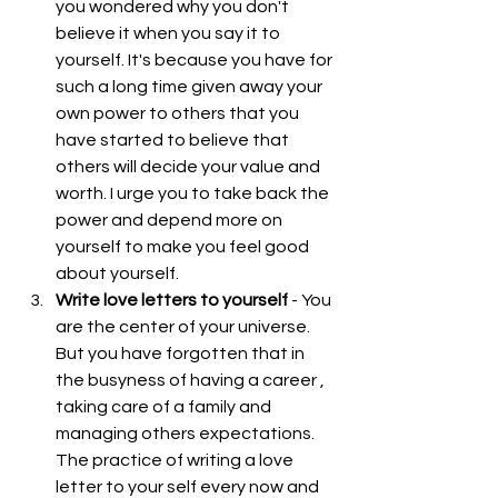
you wondered why you don't 
believe it when you say it to 
yourself. It's because you have for 
such a long time given away your 
own power to others that you 
have started to believe that 
others will decide your value and 
worth. I urge you to take back the 
power and depend more on 
yourself to make you feel good 
about yourself.  
Write love letters to yourself
 - You 
are the center of your universe. 
But you have forgotten that in 
the busyness of having a career , 
taking care of a family and 
managing others expectations. 
The practice of writing a love 
letter to your self every now and 