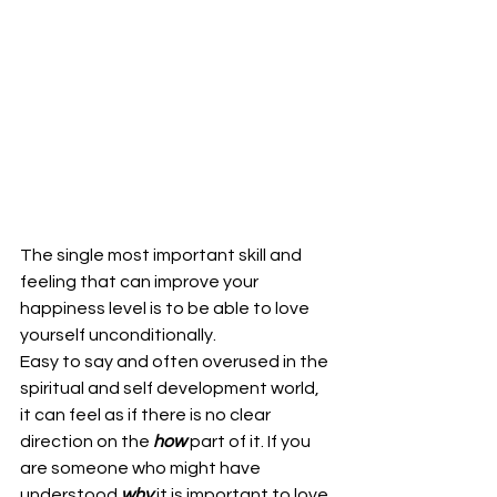
The single most important skill and 
feeling that can improve your 
happiness level is to be able to love 
yourself unconditionally.
Easy to say and often overused in the 
spiritual and self development world, 
it can feel as if there is no clear 
direction on the 
how
 part of it. If you 
are someone who might have 
understood 
why
 it is important to love 