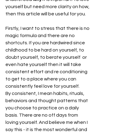
yourself but need more clarity on how, 
then this article will be useful for you.
Firstly, I want to stress that there is no 
magic formula and there are no 
shortcuts. If you are hardwired since 
childhood to be hard on yourself, to 
doubt yourself, to berate yourself  or 
even hate yourself then it will take 
consistent effort and re conditioning 
to get to a place where you can 
consistently feel love for yourself.
By consistent, I mean habits, rituals, 
behaviors and thought patterns that 
you choose to practice on a daily 
basis. There are no off days from 
loving yourself. And believe me when I 
say this - it is the most wonderful and 