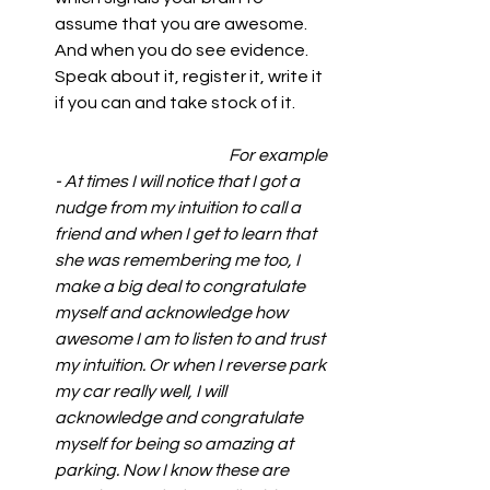
assume that you are awesome. 
And when you do see evidence. 
Speak about it, register it, write it 
if you can and take stock of it.          
        For example 
- At times I will notice that I got a 
nudge from my intuition to call a 
friend and when I get to learn that 
she was remembering me too, I 
make a big deal to congratulate 
myself and acknowledge how 
awesome I am to listen to and trust 
my intuition. Or when I reverse park 
my car really well, I will 
acknowledge and congratulate 
myself for being so amazing at 
parking. Now I know these are 