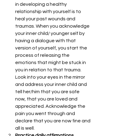
in developing a healthy 
relationship with yourself is to 
heal your past wounds and 
traumas. When you acknowledge 
your inner child/ younger self by 
having a dialogue with that 
version of yourself, you start the 
process of releasing the 
emotions that might be stuck in 
you in relation to that trauma. 
Look into your eyes in the mirror 
and address your inner child and 
tell her/him that you are safe 
now, that you are loved and 
appreciated. Acknowledge the 
pain you went through and 
declare that you are now fine and 
all is well.  
Practice daily affirmations