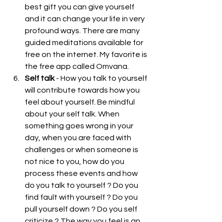
best gift you can give yourself 
and it can change your life in very 
profound ways. There are many 
guided meditations available for 
free on the internet. My favorite is 
the free app called 
Omvana
.  
Self talk
 - How you talk to yourself 
will contribute towards how you 
feel about yourself. Be mindful 
about your self talk. When 
something goes wrong in your 
day, when you are faced with 
challenges or when someone is 
not nice to you, how do you 
process these events and how 
do you talk to yourself ? Do you 
find fault with yourself ? Do you 
pull yourself down ? Do you self 
criticize ? The way you feel is an 