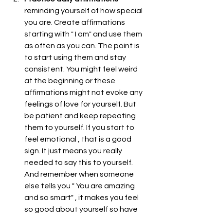
reminding yourself of how special 
you are. Create affirmations 
starting with " I am" and use them 
as often as you can. The point is 
to start using them and stay 
consistent. You might feel weird 
at the beginning or these 
affirmations might not evoke any 
feelings of love for yourself. But 
be patient and keep repeating 
them to yourself. If you start to 
feel emotional , that is a good 
sign. It just means you really 
needed to say this to yourself. 
And remember when someone 
else tells you " You are amazing 
and so smart" , it makes you feel 
so good about yourself so have 