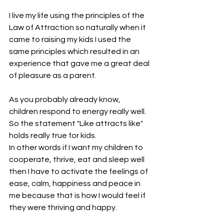
I live my life using the principles of the 
Law of Attraction so naturally when it 
came to raising my kids I used the 
same principles which resulted in an 
experience that gave me a great deal 
of pleasure as a parent.
As you probably already know, 
children respond to energy really well. 
So the statement "Like attracts like" 
holds really true for kids.
In other words if I want my children to 
cooperate, thrive, eat and sleep well 
then I have to activate the feelings of 
ease, calm, happiness and peace in 
me because that is how I would feel if 
they were thriving and happy.