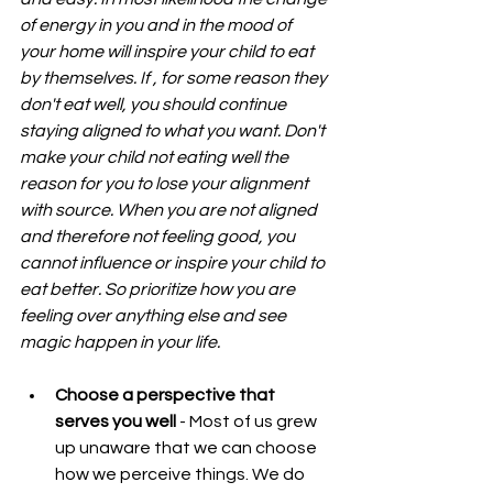
of energy in you and in the mood of 
your home will inspire your child to eat 
by themselves. If , for some reason they 
don't eat well, you should continue 
staying aligned to what you want. Don't 
make your child not eating well the 
reason for you to lose your alignment 
with source. When you are not aligned 
and therefore not feeling good, you 
cannot influence or inspire your child to 
eat better. So prioritize how you are 
feeling over anything else and see 
magic happen in your life.
Choose a perspective that 
serves you well
 - Most of us grew 
up unaware that we can choose 
how we perceive things. We do 