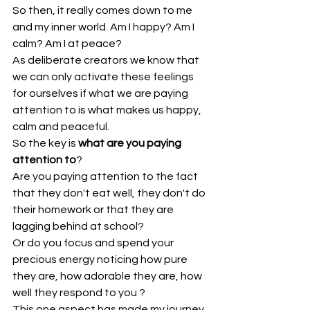
So then, it really comes down to me 
and my inner world. Am I happy? Am I 
calm? Am I at peace?
As deliberate creators we know that 
we can only activate these feelings 
for ourselves if what we are paying 
attention to is what makes us happy, 
calm and peaceful.
So the key is 
what are you paying 
attention to
?
Are you paying attention to the fact 
that they don't eat well, they don't do 
their homework or that they are 
lagging behind at school?
Or do you focus and spend your 
precious energy noticing how pure 
they are, how adorable they are, how 
well they respond to you ?
This one aspect has made my journey 