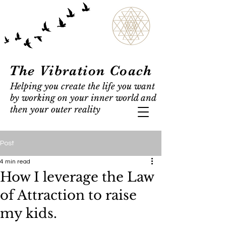
The Vibration Coach
Helping you create the life you want
by working on your inner world and
then your outer reality
Post
4 min read
How I leverage the Law
of Attraction to raise
my kids.