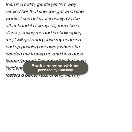
then in a calm, gentle yet firm way 
remind her that she can get what she 
wants if she asks for it nicely. On the 
other hand if I tell myself, that she is 
disrespecting me and is challenging 
me, I will get angry, lose my cool and 
end up pushing her away when she 
needed me to step up and be a good 
leader/parent. The pay off is that such 
Book a session with me
incidents don't happen often and it 
powered by Calendly
fosters a better relationship with my 
child.
If you want support in figuring out how 
you can improve your relationship with 
your children, please reach out to me 
at nikky@happydayscoaching.com