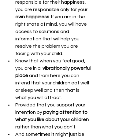
responsible for their happiness, 
you are responsible only for your 
own happiness
. If you are in the 
right state of mind, you will have 
access to solutions and 
information that will help you 
resolve the problem you are 
facing with your child.  
Know that when you feel good, 
you are in a  
vibrationally powerful 
place
 and from here you can 
intend that your children eat well 
or sleep well and then that is 
what you will attract.  
Provided that you support your 
intention by 
paying attention to 
what you like about your children
rather than what you don't.  
And sometimes it might just be 