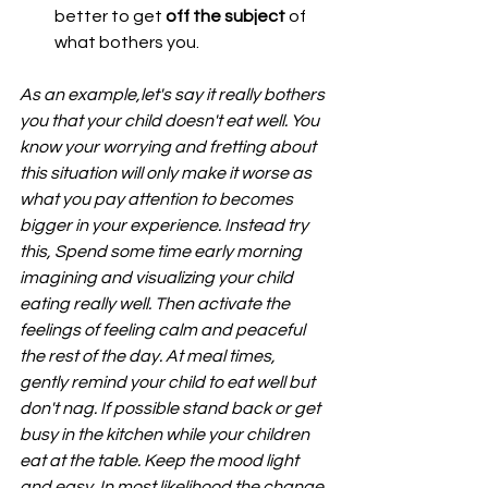
better to get 
off the subject
 of 
what bothers you. 
As an example,let's say it really bothers 
you that your child doesn't eat well. You 
know your worrying and fretting about 
this situation will only make it worse as 
what you pay attention to becomes 
bigger in your experience. Instead try 
this, Spend some time early morning 
imagining and visualizing your child 
eating really well. Then activate the 
feelings of feeling calm and peaceful 
the rest of the day. At meal times, 
gently remind your child to eat well but 
don't nag. If possible stand back or get 
busy in the kitchen while your children 
eat at the table. Keep the mood light 
and easy. In most likelihood the change 