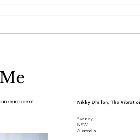
Do these three things to
Get
reset your vibration.
ener
 Me
 can reach me at
Nikky Dhillon, The Vibrati
Sydney
NSW
Australia