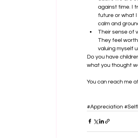
against time. I 
future or what 
calm and ground
Their sense of v
They feel worthy
valuing myself u
Do you have childre
what you thought was
You can reach me 
#Appreciation
#Self