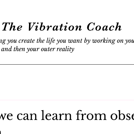
The Vibration Coach
ng you create the life you want by working on yo
 and then your outer reality
we can learn from obs
n