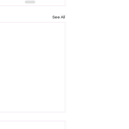
See All