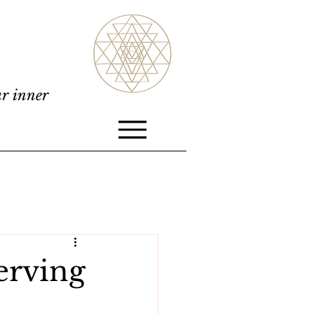
ur inner
erving