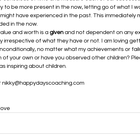
try to be more present in the now, letting go of what I wa
I might have experienced in the past. This immediately
ed in the now.  
alue and worth is a 
given
 and not dependent on any ext
 irrespective of what they have or not. I am loving gett
nconditionally, no matter what my achievements or failu
n of your own or have you observed other children? Ple
 inspiring about children.
at nikky@happydayscoaching.com
love