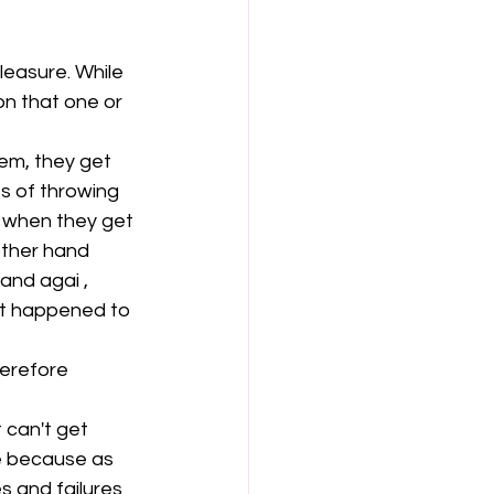
leasure. While 
on that one or 
em, they get 
s of throwing 
 when they get 
ther hand 
nd agai , 
t happened to 
erefore  
 can't get 
e because as 
 and failures 