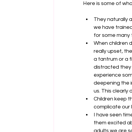
Here is some of what
They naturally a
we have trained 
for some many thi
When children d
really upset, th
a tantrum or a 
distracted they
experience some
deepening the 
us. This clearly 
Children keep t
complicate our li
I have seen time
them excited ab
adults we are s