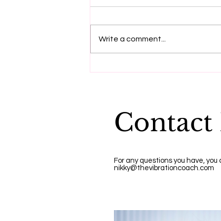
Write a comment...
"Dying to be me", a
message from Anita
Moorjani
Contact
For any questions you have, you
nikky@thevibrationcoach.com