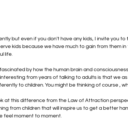
ntly but even if you don't have any kids, I invite you to f
serve kids because we have much to gain from them in 
l life.
t fascinated by how the human brain and consciousness
interesting from years of talking to adults is that we as 
erently to children. You might be thinking of course , wh
ok at this difference from the Law of Attraction perspec
ng from children that will inspire us to get a better han
we feel moment to moment.