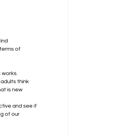
ind 
terms of 
 works.
adults think 
at is new 
tive and see if 
g of our 