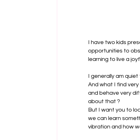
I have two kids prese
opportunities to ob
learning to live a joyfu
I generally am quie
And what I find very 
and behave very diff
about that ?
But I want you to lo
we can learn somethi
vibration and how 