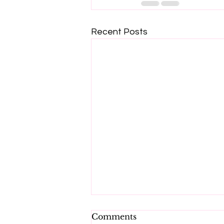
Recent Posts
Comments