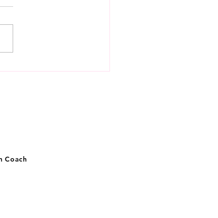
 to know money,
getically
on Coach