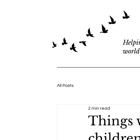
Helpi
world
All Posts
2 min read
Things 
childre