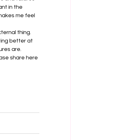
nt in the 
 makes me feel 
ernal thing. 
ing better at 
res are. 
ase share here 