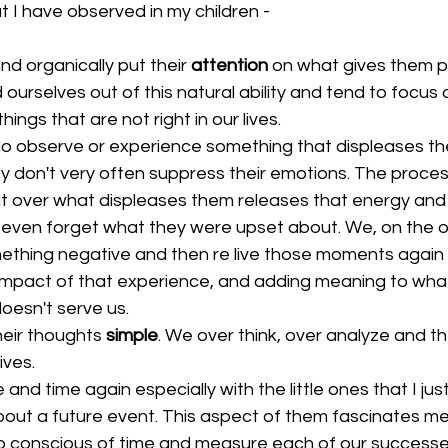
 I have observed in my children -
nd organically put their 
attention
 on what gives them p
ourselves out of this natural ability and tend to focus 
ngs that are not right in our lives.  
o observe or experience something that displeases th
ey don't very often suppress their emotions. The proces
fit over what displeases them releases that energy and
 even forget what they were upset about. We, on the o
thing negative and then re live those moments again a
impact of that experience, and adding meaning to wha
doesn't serve us.  
heir thoughts 
simple
. We over think, over analyze and th
ves.  
 and time again especially with the little ones that I just
out a future event. This aspect of them fascinates m
o conscious of time and measure each of our successes