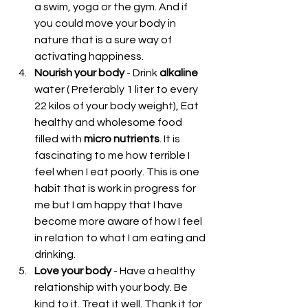
a swim, yoga or the gym. And if 
you could move your body in 
nature that is a sure way of 
activating happiness.  
Nourish your body
 - Drink 
alkaline
water ( Preferably 1 liter to every 
22 kilos of your body weight), Eat 
healthy and wholesome food 
filled with 
micro nutrients
. It is 
fascinating to me how terrible I 
feel when I eat poorly. This is one 
habit that is work in progress for 
me but I am happy that I have 
become more aware of how I feel 
in relation to what I am eating and 
drinking.  
Love your body
 - Have a healthy 
relationship with your body. Be 
kind to it. Treat it well. Thank it for 