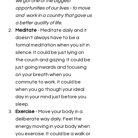
we got one of the biggest 
opportunities of our lives - to move 
and  work in a country that gave us 
a better quality of life.
Meditate
 - Meditate daily and it 
doesn't always have to be a 
formal meditation when you sit in 
silence. It could be just lying on 
the couch and gazing. It could be 
just going inwards and focusing 
on your breath when you 
commute to work. It could be 
when you go though your ideal 
day in your mind just before you 
sleep.  
Exercise
 - Move your body in a 
deliberate way daily. Feel the 
energy moving in your body when 
you exercise. It could be a walk or 