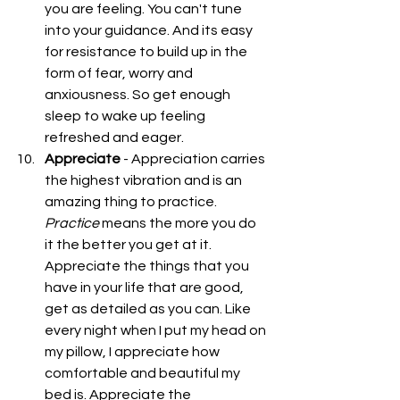
you are feeling. You can't tune 
into your guidance. And its easy 
for resistance to build up in the 
form of fear, worry and 
anxiousness. So get enough 
sleep to wake up feeling 
refreshed and eager.  
Appreciate
 - Appreciation carries 
the highest vibration and is an 
amazing thing to practice. 
Practice
 means the more you do 
it the better you get at it. 
Appreciate the things that you 
have in your life that are good, 
get as detailed as you can. Like 
every night when I put my head on 
my pillow, I appreciate how 
comfortable and beautiful my 
bed is. Appreciate the 