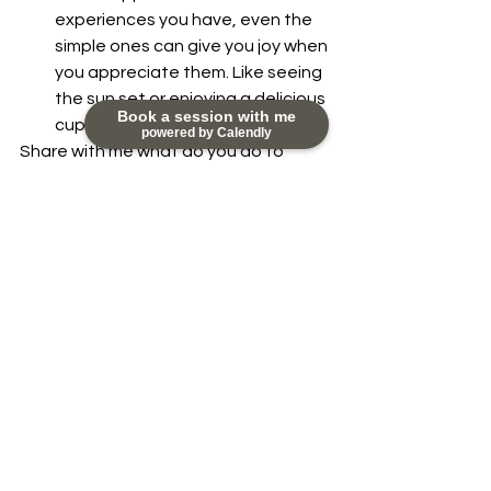
experiences you have, even the 
simple ones can give you joy when 
you appreciate them. Like seeing 
the sun set or enjoying a delicious 
Book a session with me
cup of coffee. 
powered by Calendly
Share with me what do you do to 
activate happiness in your life. Let's 
make this list longer and richer with 
your contribution.
You can reach me at 
nikky@happydayscoaching.com.
Being of service to you is my highest 
joy.
#Appreciation
#Happiness
#Essentialskills