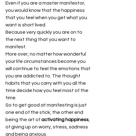
Even if you are a master manifestor, 
you would know that the happiness 
that you feel when you get what you 
want is short lived.
Because very quickly you are on to 
the next thing that you want to 
manifest.
More over, no matter how wonderful 
your life circumstances become you 
will continue to feel the emotions that 
you are addicted to. The thought 
habits that you carry with you all the 
time decide how you feel most of the 
time. 
So to get good at manifesting is just 
one end of the stick, the other end 
being the art of 
activating happiness
, 
of giving up on worry, stress, sadness 
and being anxious.