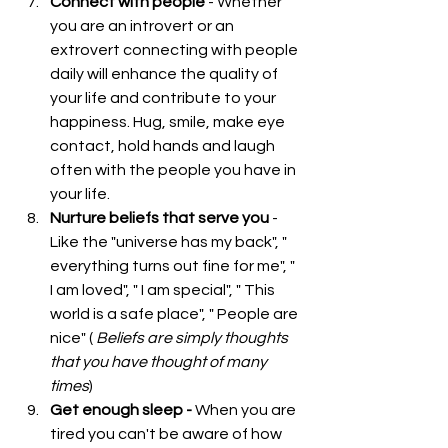
Connect with people
 - Whether 
you are an introvert or an 
extrovert connecting with people 
daily will enhance the quality of 
your life and contribute to your 
happiness. Hug, smile, make eye 
contact, hold hands and laugh 
often with the people you have in 
your life.  
Nurture beliefs that serve you
 - 
Like the "universe has my back", " 
everything turns out fine for me", " 
I am loved", " I am special", " This 
world is a safe place", " People are 
nice" ( 
Beliefs are simply thoughts 
that you have thought of many 
times
)  
Get enough sleep - 
When you are 
tired you can't be aware of how 