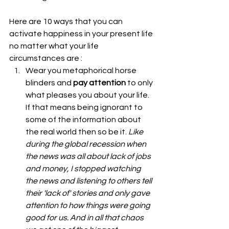
Here are 10 ways that you can 
activate happiness in your present life 
no matter what your life 
circumstances are : 
Wear you metaphorical horse 
blinders and 
pay attention
 to only 
what pleases you about your life. 
If that means being ignorant to 
some of the information about 
the real world then so be it. 
Like 
during the global recession when 
the news was all about lack of jobs 
and money, I stopped watching 
the news and listening to others tell 
their 'lack of' stories and only gave 
attention to how things were going 
good for us. And in all that chaos 