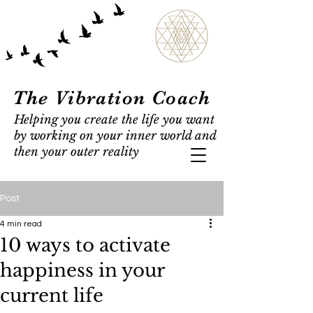
The Vibration Coach
Helping you create the life you want
by working on your inner world and
then your outer reality
Post
4 min read
10 ways to activate
happiness in your
current life