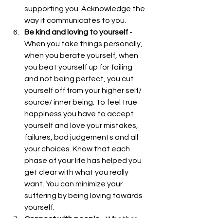
supporting you. Acknowledge the 
way it communicates to you.  
Be kind and loving to yourself
 - 
When you take things personally, 
when you berate yourself, when 
you beat yourself up for failing 
and not being perfect, you cut 
yourself off from your higher self/ 
source/ inner being. To feel true 
happiness you have to accept 
yourself and love your mistakes, 
failures, bad judgements and all 
your choices. Know that each 
phase of your life has helped you 
get clear with what you really 
want. You can minimize your 
suffering by being loving towards 
yourself.  