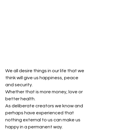
We all desire things in our life that we 
think will give us happiness, peace 
and security.
Whether that is more money, love or 
better health.
As deliberate creators we know and 
perhaps have experienced that 
nothing external to us can make us 
happy in a permanent way.