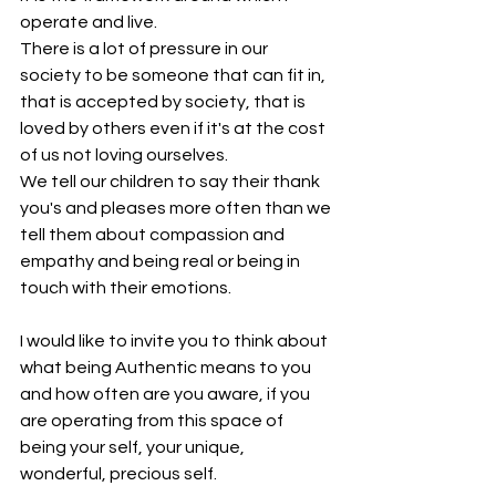
operate and live.
There is a lot of pressure in our 
society to be someone that can fit in, 
that is accepted by society, that is 
loved by others even if it's at the cost 
of us not loving ourselves.
We tell our children to say their thank 
you's and pleases more often than we 
tell them about compassion and 
empathy and being real or being in 
touch with their emotions.
I would like to invite you to think about 
what being Authentic means to you 
and how often are you aware, if you 
are operating from this space of 
being your self, your unique, 
wonderful, precious self.