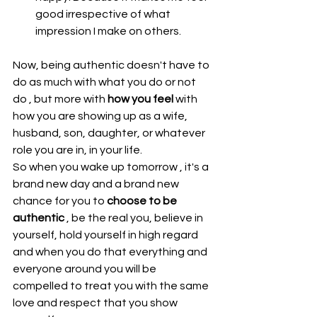
good irrespective of what 
impression I make on others. 
Now, being authentic doesn't have to 
do as much with what you do or not 
do , but more with 
how you feel
 with 
how you are showing up as a wife, 
husband, son, daughter, or whatever 
role you are in, in your life.
So when you wake up tomorrow , it's a 
brand new day and a brand new 
chance for you to 
choose to be 
authentic
 , be the real you, believe in 
yourself, hold yourself in high regard 
and when you do that everything and 
everyone around you will be 
compelled to treat you with the same 
love and respect that you show 