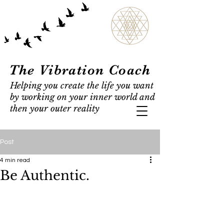
The Vibration Coach
Helping you create the life you want
by working on your inner world and
then your outer reality
Post
4 min read
Be Authentic.