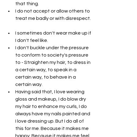
that thing.  
I do not accept or allow others to 
treat me badly or with disrespect. 
I sometimes don't wear make up if 
I don't feel like.  
I don't buckle under the pressure 
to conform to society's pressure 
to - Straighten my hair, to dress in 
a certain way, to speak in a 
certain way, to behave in a 
certain way.  
Having said that, I love wearing 
gloss and makeup, I do blow dry 
my hair to enhance my curls, I do 
always have my nails painted and 
I love dressing up. But I do all of 
this for me. Because it makes me 
happy. Because it makes me feel 