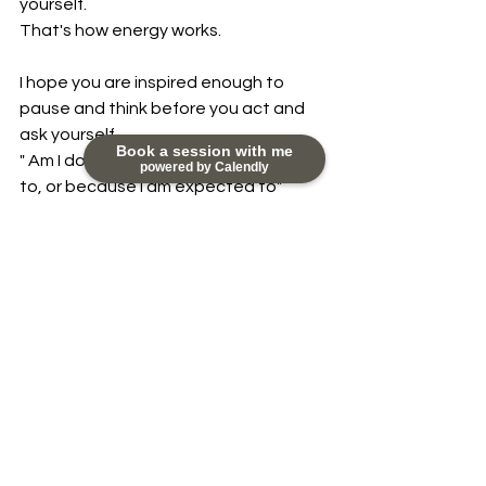
yourself.
That's how energy works.
I hope you are inspired enough to 
pause and think before you act and 
ask yourself
Book a session with me
" Am I doing this because I really want 
powered by Calendly
to, or because I am expected to"
Sending you lots of love.
Share your stories and experiences 
with me at 
nikky@happydayscoaching.com