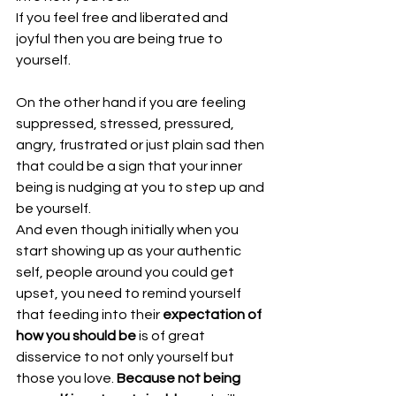
If you feel free and liberated and 
joyful then you are being true to 
yourself.
On the other hand if you are feeling 
suppressed, stressed, pressured, 
angry, frustrated or just plain sad then 
that could be a sign that your inner 
being is nudging at you to step up and 
be yourself.
And even though initially when you 
start showing up as your authentic 
self, people around you could get 
upset, you need to remind yourself 
that feeding into their 
expectation of 
how you should be
 is of great 
disservice to not only yourself but 
those you love. 
Because not being 