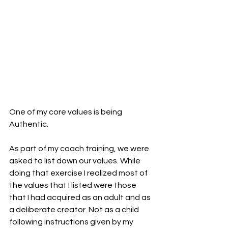
One of my core values is being 
Authentic.
As part of my coach training, we were 
asked to list down our values. While 
doing that exercise I realized most of 
the values that I listed were those 
that I had acquired as an adult and as 
a deliberate creator. Not as a child 
following instructions given by my 