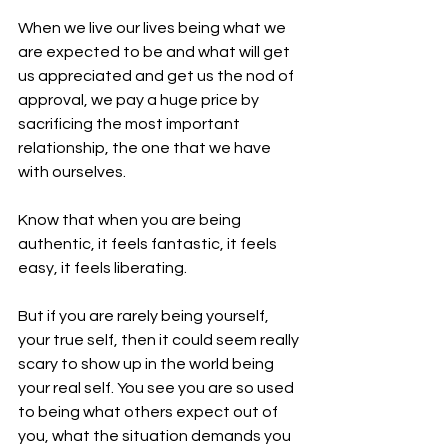
When we live our lives being what we 
are expected to be and what will get 
us appreciated and get us the nod of 
approval, we pay a huge price by 
sacrificing the most important 
relationship, the one that we have 
with ourselves.
Know that when you are being 
authentic, it feels fantastic, it feels 
easy, it feels liberating.
But if you are rarely being yourself, 
your true self, then it could seem really 
scary to show up in the world being 
your real self. You see you are so used 
to being what others expect out of 
you, what the situation demands you 