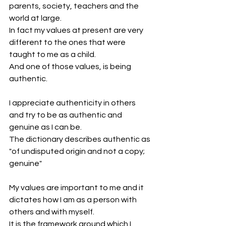
parents, society, teachers and the 
world at large.
In fact my values at present are very 
different to the ones that were 
taught to me as a child.
And one of those values, is being 
authentic.
I appreciate authenticity in others 
and try to be as authentic and 
genuine as I can be.
The dictionary describes authentic as 
"of undisputed origin and not a copy; 
genuine"
My values are important to me and it 
dictates how I am as a person with 
others and with myself.
It is the framework around which I 