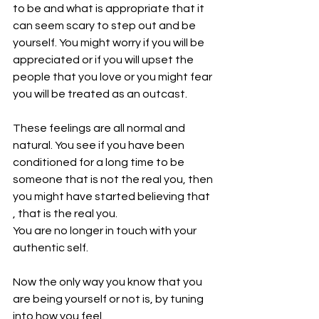
to be and what is appropriate that it 
can seem scary to step out and be 
yourself. You might worry if you will be 
appreciated or if you will upset the 
people that you love or you might fear 
you will be treated as an outcast.
These feelings are all normal and 
natural. You see if you have been 
conditioned for a long time to be 
someone that is not the real you, then 
you might have started believing that 
, that is the real you.
You are no longer in touch with your 
authentic self.
Now the only way you know that you 
are being yourself or not is, by tuning 
into how you feel.