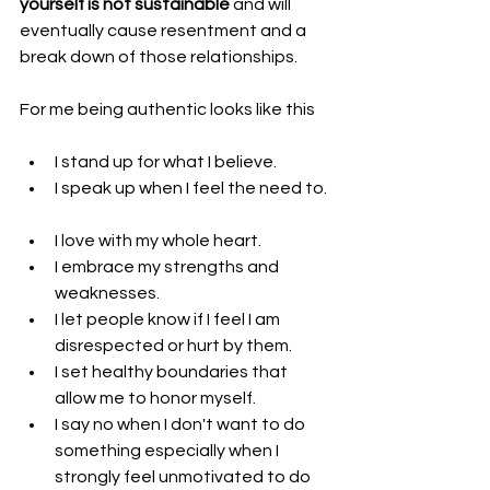
yourself is not sustainable
 and will 
eventually cause resentment and a 
break down of those relationships.
For me being authentic looks like this
I stand up for what I believe.  
I speak up when I feel the need to. 
I love with my whole heart.  
I embrace my strengths and 
weaknesses.  
I let people know if I feel I am 
disrespected or hurt by them.  
I set healthy boundaries that 
allow me to honor myself.  
I say no when I don't want to do 
something especially when I 
strongly feel unmotivated to do 