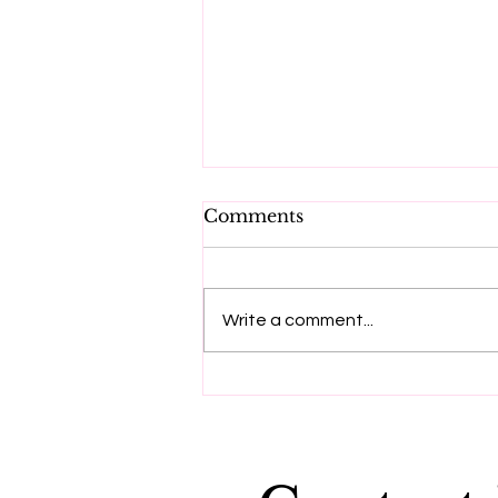
Comments
Write a comment...
"Dying to be me", a
message from Anita
Moorjani