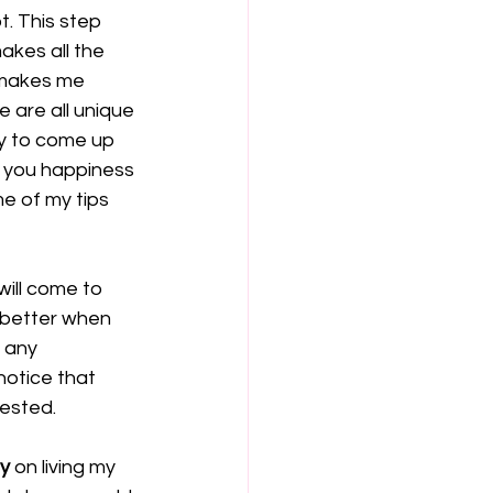
. This step 
akes all the 
 makes me 
 are all unique 
ty to come up 
e you happiness 
e of my tips 
ill come to 
 better when 
 any 
notice that 
ested. 
ly
 on living my 