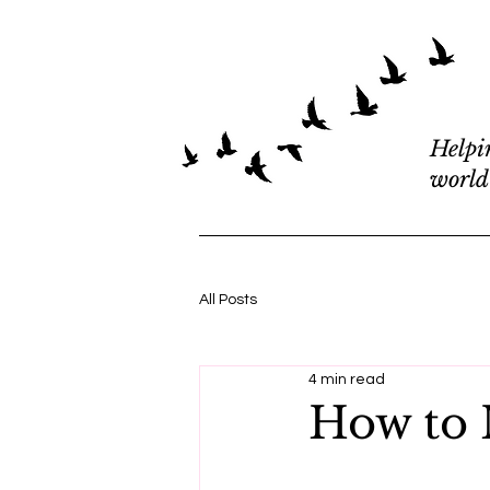
Helpi
world
All Posts
4 min read
How to M