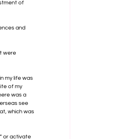
stment of 
iences and 
t were 
n my life was 
ite of my 
there was a 
verseas see 
at, which was 
" or activate 