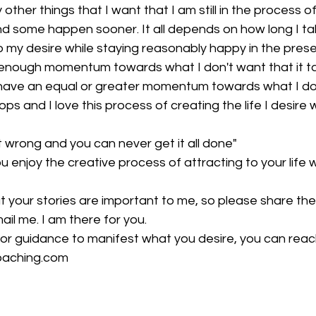
ther things that I want that I am still in the process of
d some happen sooner. It all depends on how long I ta
o my desire while staying reasonably happy in the pres
enough momentum towards what I don't want that it t
 have an equal or greater momentum towards what I do
ps and I love this process of creating the life I desire 
t wrong and you can never get it all done"
ou enjoy the creative process of attracting to your life
hat your stories are important to me, so please share th
il me. I am there for you.
 or guidance to manifest what you desire, you can reac
aching.com