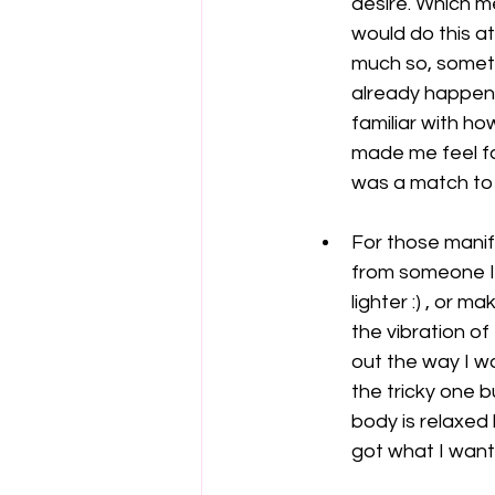
desire. Which me
would do this at
much so, someti
already happene
familiar with ho
made me feel fa
was a match to 
For those manife
from someone I 
lighter :) , or 
the vibration of
out the way I wa
the tricky one b
body is relaxed 
got what I want