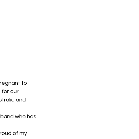
pregnant to 
for our 
tralia and 
usband who has 
roud of my 