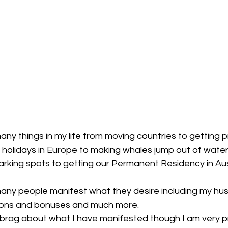
ny things in my life from moving countries to getting 
o holidays in Europe to making whales jump out of water 
parking spots to getting our Permanent Residency in Aus
many people manifest what they desire including my h
ons and bonuses and much more.
o brag about what I have manifested though I am very p