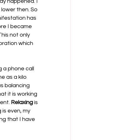
ady happened. I 
 lower then. So 
ifestation has 
ore I became 
his not only 
bration which 
g a phone call 
 as a kilo 
as balancing 
t it is working 
ent. 
Relaxing
 is 
 is even, my 
ng that I have 