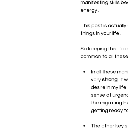
manifesting skills b
energy . 
This post is actually
things in your life . 
So keeping this obje
common to all these
In all these man
very 
strong
. It
desire in my lif
sense of urgenc
the migrating H
getting ready t
The other key s