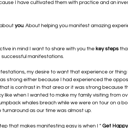
ecause I have cultivated them with practice and an inve
 about 
you
. About helping you manifest amazing exper
ctive in mind I want to share with you the 
key steps
 tha
 successful manifestations.
ifestations, my desire to want that experience or thing i
 was strong either because I had experienced the oppos
e that is contrast in that area or it was strong because 
y like when I wanted to make my family visiting from o
umpback whales breach while we were on tour on a bo
o turnaround as our time was almost up. 
tep that makes manifesting easy is when I " 
Get Happy