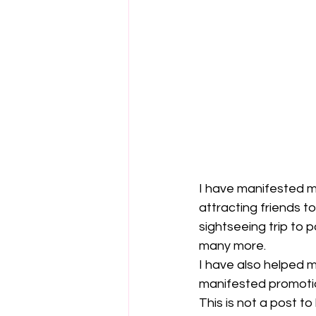
I have manifested ma
attracting friends t
sightseeing trip to 
many more.
I have also helped 
manifested promoti
This is not a post t