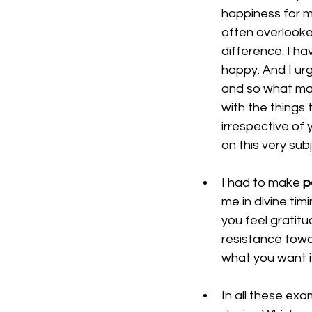
happiness for my
often overlooke
difference. I h
happy. And I urg
and so what mak
with the things 
irrespective of 
on this very sub
I had to make 
p
me in divine ti
you feel gratitu
resistance towa
what you want i
In all these exa