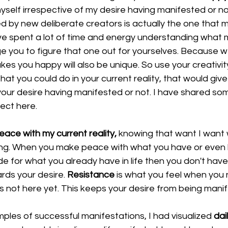
self irrespective of my desire having manifested or not
d by new deliberate creators is actually the one that m
ave spent a lot of time and energy understanding what
e you to figure that one out for yourselves. Because we
es you happy will also be unique. So use your creativi
that you could do in your current reality, that would giv
your desire having manifested or not. I have shared som
ject 
here
. 
eace with my current reality,
 knowing that want I want w
ming. When you make peace with what you have or even
de for what you already have in life then you don't have
rds your desire. 
Resistance
 is what you feel when you 
s not here yet. This keeps your desire from being manif
mples of successful manifestations, I had visualized 
dai