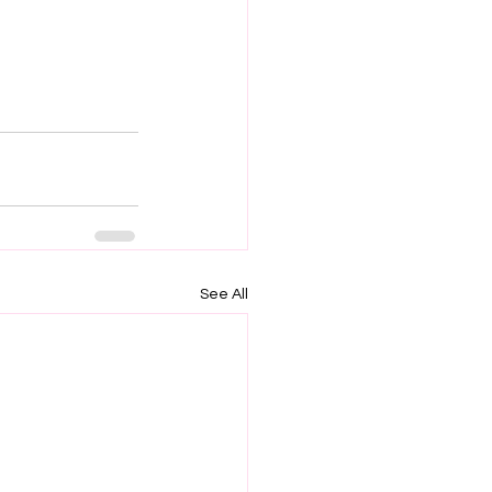
See All