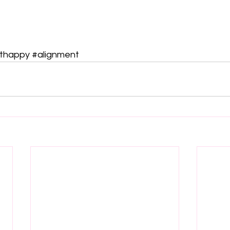
thappy
#alignment