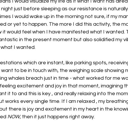
ans I would visualize my life as if what I want has alre
 night just before sleeping as our resistance is naturally
mes I would wake up in the morning not sure, if my man
d or yet to happen. The more I did this activity, the m
w it would feel when I have manifested what I wanted. T
ntastic in the present moment but also solidified my vi
what I wanted. 
stations which are instant, like parking spots, receivin
want to be in touch with, the weighing scale showing me
making whales breach just in time - what worked for me w
 feeling excitement and joy in that moment, imagining tha
nt it to and this is key , and really relaxing into the mom
ut works every single time. If I am relaxed , my breathing
but there is joy and excitement in my heart in the knowi
ed 
NOW
, then it just happens right away. 