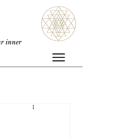
ur inner