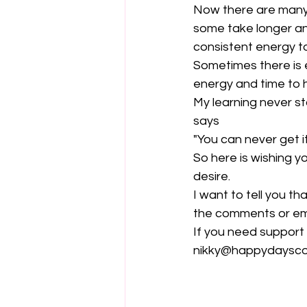
Now there are many o
some take longer an
consistent energy t
Sometimes there is 
energy and time to
My learning never sto
says
"You can never get i
So here is wishing y
desire.
I want to tell you t
the comments or ema
If you need support
nikky@happydaysco