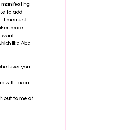
 manifesting, 
ke to add 
ent moment. 
akes more 
 want.
which like Abe 
 whatever you 
em with me in 
h out to me at 