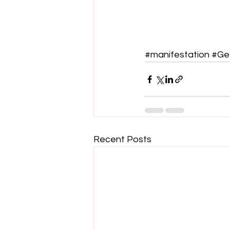
#manifestation
#Ge
Recent Posts