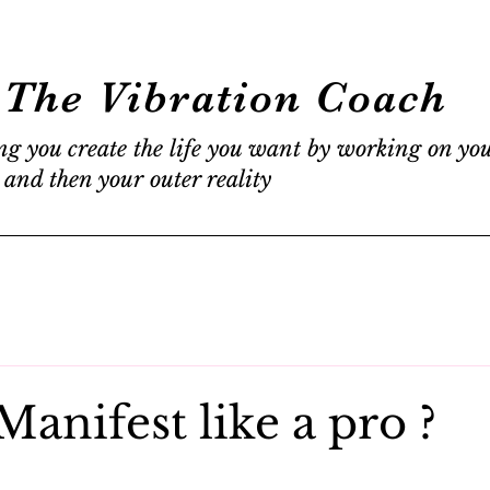
The Vibration Coach
ng you create the life you want by working on yo
 and then your outer reality
anifest like a pro ?