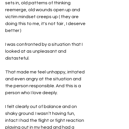
sets in, old patterns of thinking 
reemerge, old wounds open up and 
victim mindset creeps up ( they are 
doing this to me, it's not fair , I deserve 
better )
I was confronted by a situation that I 
looked at as unpleasant and 
distasteful.
That made me feel unhappy, irritated 
and even angry at the situation and 
the person responsible. And this is a 
person who I love deeply.
I felt clearly out of balance and on 
shaky ground. I wasn’t having fun, 
infact I had the flight or fight reaction 
playing out in my head and had a 