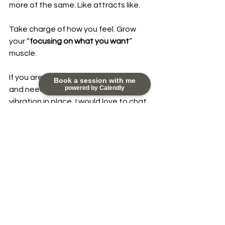
more of the same. Like attracts like.
Take charge of how you feel. Grow 
your “
focusing on what you want
” 
muscle.
If you are in a similar sticky situation 
Book a session with me
powered by Calendly
and need some support to get your 
vibration in place, I would love to chat 
with you. You can reach out to me at 
nikky@happydayscoaching.com
#Meditation
#Focus
#alignment