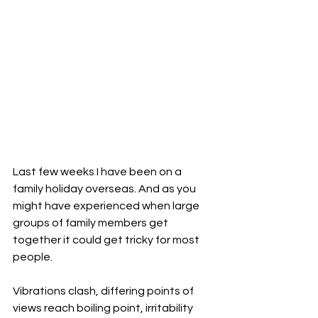
Last few weeks I have been on a 
family holiday overseas. And as you 
might have experienced when large 
groups of family members get 
together it could get tricky for most 
people.
Vibrations clash, differing points of 
views reach boiling point, irritability 