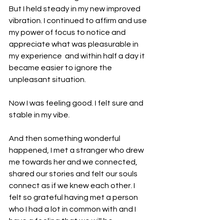
But I held steady in my new improved 
vibration. I continued to affirm and use 
my power of focus to notice and 
appreciate what was pleasurable in 
my experience  and within half a day it 
became easier to ignore the 
unpleasant situation.
Now I was feeling good. I felt sure and 
stable in my vibe.
And then something wonderful 
happened, I met a stranger who drew 
me towards her and we connected, 
shared our stories and felt our souls 
connect as if we knew each other. I 
felt so grateful having met a person 
who I had a lot in common with and I 