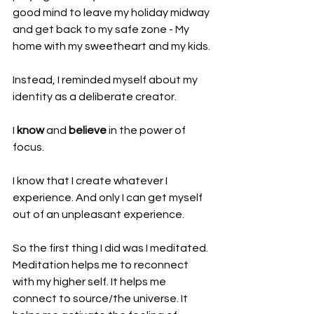
good mind to leave my holiday midway 
and get back to my safe zone - My 
home with my sweetheart and my kids.
Instead, I reminded myself about my 
identity as a deliberate creator.
I 
know
 and 
believe
 in the power of 
focus.
I know that I create whatever I 
experience. And only I can get myself 
out of an unpleasant experience.
So the first thing I did was I meditated. 
Meditation helps me to reconnect 
with my higher self. It helps me 
connect to source/the universe. It 