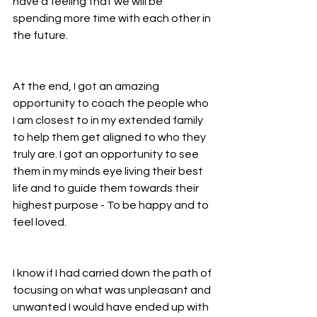
have a feeling that we will be 
spending more time with each other in 
the future.
At the end, I got an amazing 
opportunity to coach the people who 
I am closest to in my extended family 
to help them get aligned to who they 
truly are. I got an opportunity to see 
them in my minds eye living their best 
life and to guide them towards their 
highest purpose - To be happy and to 
feel loved.
I know if I had carried down the path of 
focusing on what was unpleasant and 
unwanted I would have ended up with 