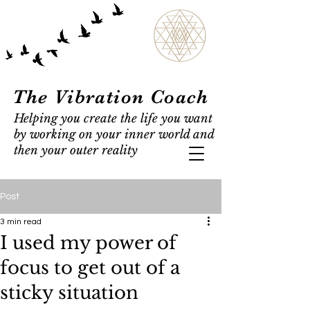
The Vibration Coach
Helping you create the life you want
by working on your inner world and
then your outer reality
Post
3 min read
I used my power of
focus to get out of a
sticky situation