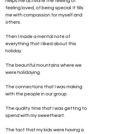
helps me activate the feeling of 
feeling loved, of being special. It fills 
me with compassion for myself and 
others.
Then I made a mental note of 
everything that I liked about this 
holiday.
The beautiful mountains where we 
were holidaying.
The connections that I was making 
with the people in our group.
The quality time that I was getting to 
spend with my sweetheart.
The fact that my kids were having a 