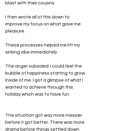
blast with their cousins.
I then wrote all of this down to 
improve my focus on what gave me 
pleasure.
These processes helped me lift my 
sinking vibe immediately.
The anger subsided. I could feel the 
bubble of happiness starting to grow 
inside of me. I got a glimpse of what I 
wanted to achieve through this 
holiday which was to have fun.
The situation got way more messier 
before it got better. There was more 
drama before things settled down. 